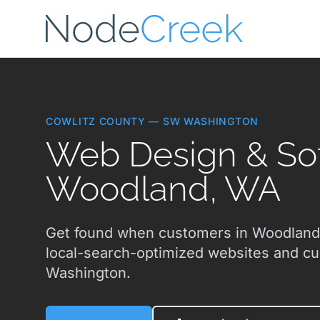
Skip to main content
COWLITZ COUNTY — SW WASHINGTON
Web Design & Sof
Woodland, WA
Get found when customers in Woodland,
local-search-optimized websites and c
Washington.