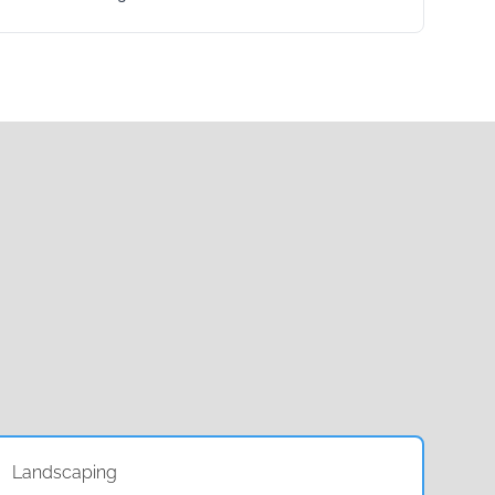
Landscaping