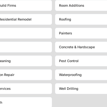
uild Firms
Room Additions
Residential Remodel
Roofing
Painters
Concrete & Hardscape
eaning
Pest Control
on Repair
Waterproofing
ervices
Well Drilling
th