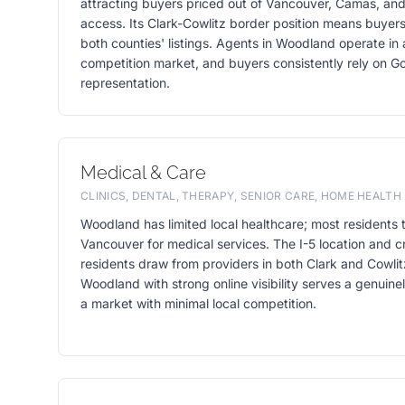
attracting buyers priced out of Vancouver, Camas, and
access. Its Clark-Cowlitz border position means buye
both counties' listings. Agents in Woodland operate in 
competition market, and buyers consistently rely on Goo
representation.
Medical & Care
CLINICS, DENTAL, THERAPY, SENIOR CARE, HOME HEALTH
Woodland has limited local healthcare; most residents t
Vancouver for medical services. The I-5 location and 
residents draw from providers in both Clark and Cowlitz
Woodland with strong online visibility serves a genuin
a market with minimal local competition.