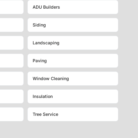
ADU Builders
Siding
Landscaping
Paving
Window Cleaning
Insulation
Tree Service