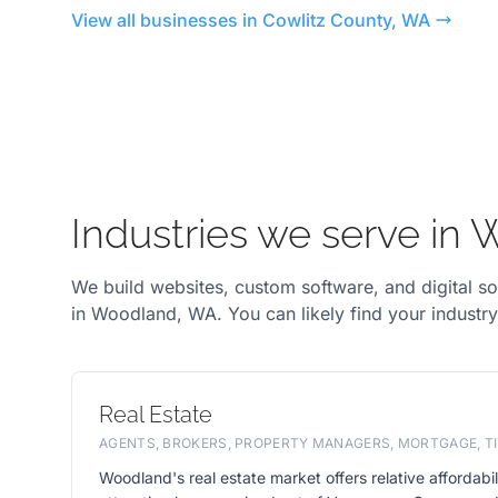
View all businesses in Cowlitz County, WA
Industries we serve in
We build websites, custom software, and digital so
in Woodland, WA. You can likely find your industr
Real Estate
AGENTS, BROKERS, PROPERTY MANAGERS, MORTGAGE, TI
Woodland's real estate market offers relative affordabili