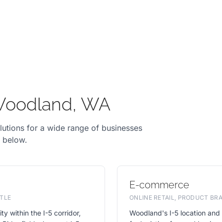
 Woodland, WA
lutions for a wide range of businesses
y below.
E-commerce
TLE
ONLINE RETAIL, PRODUCT B
ty within the I-5 corridor,
Woodland's I-5 location and 