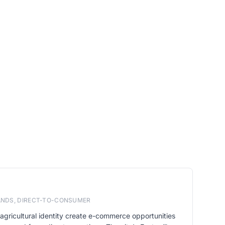
RANDS, DIRECT-TO-CONSUMER
agricultural identity create e-commerce opportunities