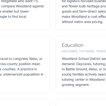
 Ridgefield who want I-5
for logistics-focused busines
rs compare Woodland against
and flower bulb heritage prov
a smaller but lower-
goods and farm-direct sales
gle to find local
make Woodland a cost-effect
without metro area pricing.
Education
DAYCARES, TUTORING, TRADE
ravel to Longview, Kelso, or
Woodland School District se
cross-county position mean
demand. Daycares, tutoring, 
 counties. A practice in
to Battle Ground, Kelso, or
ely underserved population in
young families actively sear
tutoring center in Woodland 
growing segment.