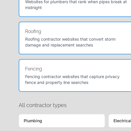
Websites for plumbers that rank when pipes break at
midnight
Roofing
Roofing contractor websites that convert storm
damage and replacement searches
Fencing
Fencing contractor websites that capture privacy
fence and property line searches
All contractor types
Plumbing
Electrica