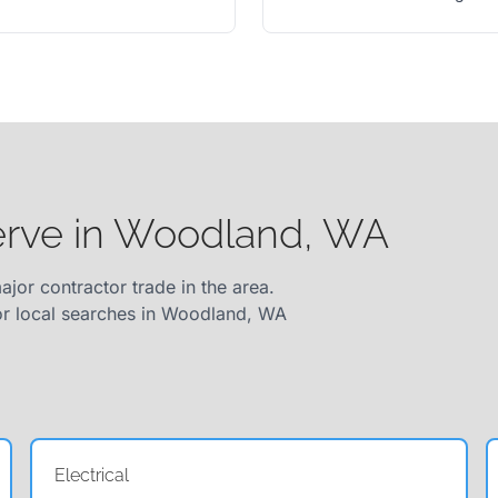
serve in Woodland, WA
ajor contractor trade in the area.
for local searches in Woodland, WA
Electrical