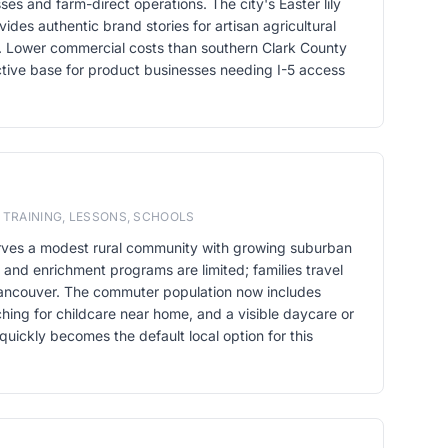
ses and farm-direct operations. The city's Easter lily
ides authentic brand stories for artisan agricultural
. Lower commercial costs than southern Clark County
ive base for product businesses needing I-5 access
 TRAINING, LESSONS, SCHOOLS
rves a modest rural community with growing suburban
and enrichment programs are limited; families travel
 Vancouver. The commuter population now includes
ching for childcare near home, and a visible daycare or
quickly becomes the default local option for this