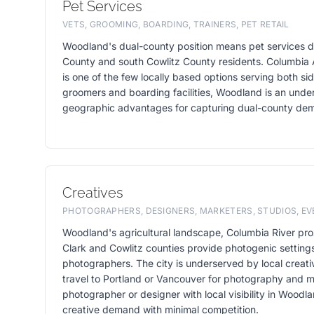
Pet Services
VETS, GROOMING, BOARDING, TRAINERS, PET RETAIL
Woodland's dual-county position means pet services d
County and south Cowlitz County residents. Columbia 
is one of the few locally based options serving both si
groomers and boarding facilities, Woodland is an unde
geographic advantages for capturing dual-county de
Creatives
PHOTOGRAPHERS, DESIGNERS, MARKETERS, STUDIOS, E
Woodland's agricultural landscape, Columbia River prox
Clark and Cowlitz counties provide photogenic setting
photographers. The city is underserved by local creati
travel to Portland or Vancouver for photography and m
photographer or designer with local visibility in Woodl
creative demand with minimal competition.