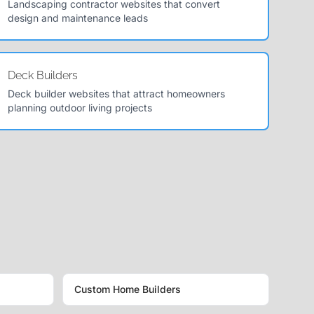
Landscaping contractor websites that convert
design and maintenance leads
Deck Builders
Deck builder websites that attract homeowners
planning outdoor living projects
Custom Home Builders