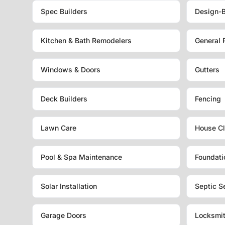
Spec Builders
Design-B
Kitchen & Bath Remodelers
General 
Windows & Doors
Gutters
Deck Builders
Fencing
Lawn Care
House Cl
Pool & Spa Maintenance
Foundati
Solar Installation
Septic S
Garage Doors
Locksmi