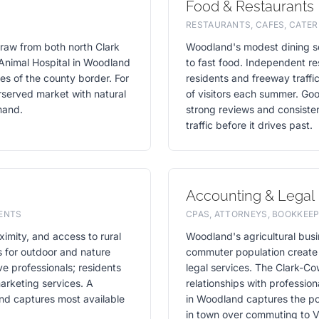
Food & Restaurants
RESTAURANTS, CAFES, CATER
raw from both north Clark
Woodland's modest dining sce
Animal Hospital in Woodland
to fast food. Independent r
des of the county border. For
residents and freeway traffi
rserved market with natural
of visitors each summer. Goog
mand.
strong reviews and consisten
traffic before it drives past.
Accounting & Legal
VENTS
CPAS, ATTORNEYS, BOOKKEEP
imity, and access to rural
Woodland's agricultural busi
s for outdoor and nature
commuter population create
ve professionals; residents
legal services. The Clark-Co
arketing services. A
relationships with profession
and captures most available
in Woodland captures the po
in town over commuting to 