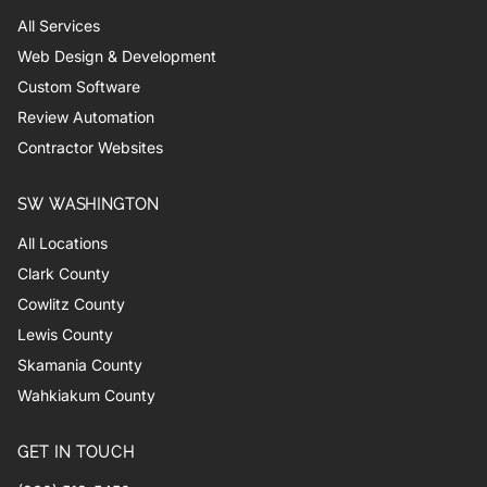
All Services
Web Design & Development
Custom Software
Review Automation
Contractor Websites
SW WASHINGTON
All Locations
Clark County
Cowlitz County
Lewis County
Skamania County
Wahkiakum County
GET IN TOUCH