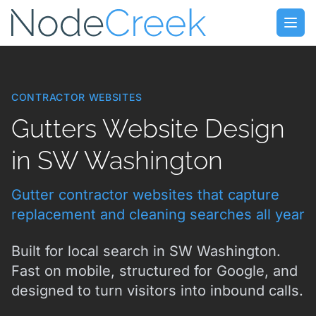
Skip to main content
Open
CONTRACTOR WEBSITES
Gutters Website Design
in SW Washington
Gutter contractor websites that capture
replacement and cleaning searches all year
Built for local search in SW Washington.
Fast on mobile, structured for Google, and
designed to turn visitors into inbound calls.