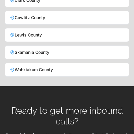
Clark County
Cowlitz County
Lewis County
Skamania County
Wahkiakum County
Ready to get more inbound
calls?