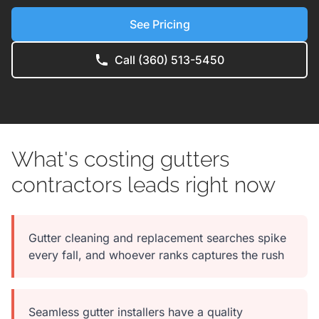
See Pricing
Call (360) 513-5450
What's costing gutters
contractors leads right now
Gutter cleaning and replacement searches spike
every fall, and whoever ranks captures the rush
Seamless gutter installers have a quality