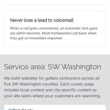
Never lose a lead to voicemail
When a call goes unanswered, an automatic text goes
out within seconds. Most homeowners call back when
they get an immediate response.
Service area: SW Washington
We build websites for gutters contractors across all
five SW Washington counties. Each county page
includes local context and city-specific content so
your site ranks where your customers are searching.