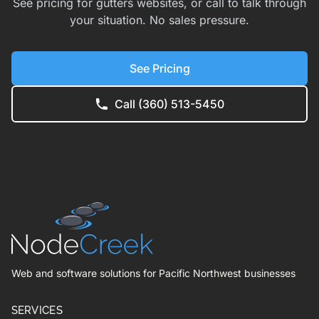
See pricing for gutters websites, or call to talk through
your situation. No sales pressure.
See Pricing
Call (360) 513-5450
Web and software solutions for Pacific Northwest businesses
SERVICES