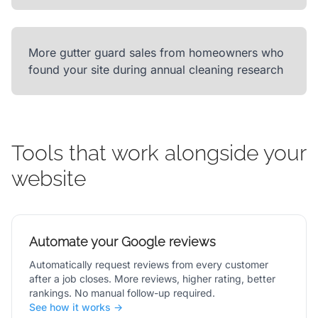
More gutter guard sales from homeowners who
found your site during annual cleaning research
Tools that work alongside your
website
Automate your Google reviews
Automatically request reviews from every customer
after a job closes. More reviews, higher rating, better
rankings. No manual follow-up required.
See how it works →