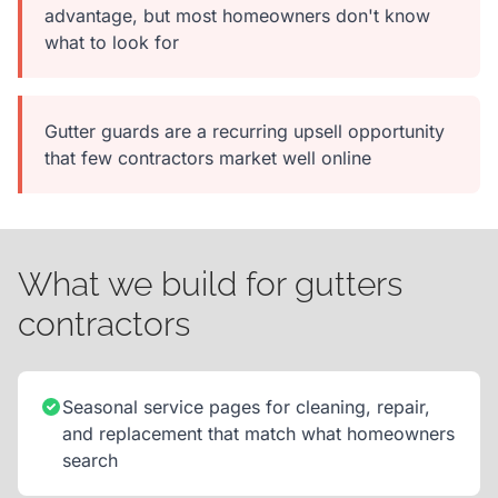
advantage, but most homeowners don't know
what to look for
Gutter guards are a recurring upsell opportunity
that few contractors market well online
What we build for gutters
contractors
Seasonal service pages for cleaning, repair,
and replacement that match what homeowners
search