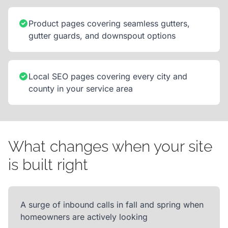
Product pages covering seamless gutters,
gutter guards, and downspout options
Local SEO pages covering every city and
county in your service area
What changes when your site
is built right
A surge of inbound calls in fall and spring when
homeowners are actively looking