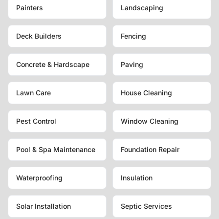
Painters
Landscaping
Deck Builders
Fencing
Concrete & Hardscape
Paving
Lawn Care
House Cleaning
Pest Control
Window Cleaning
Pool & Spa Maintenance
Foundation Repair
Waterproofing
Insulation
Solar Installation
Septic Services