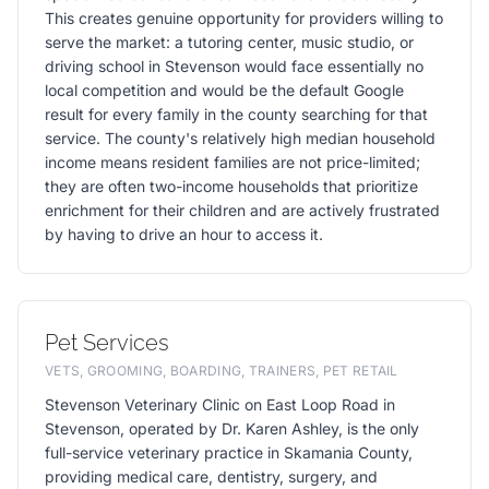
This creates genuine opportunity for providers willing to
serve the market: a tutoring center, music studio, or
driving school in Stevenson would face essentially no
local competition and would be the default Google
result for every family in the county searching for that
service. The county's relatively high median household
income means resident families are not price-limited;
they are often two-income households that prioritize
enrichment for their children and are actively frustrated
by having to drive an hour to access it.
Pet Services
VETS, GROOMING, BOARDING, TRAINERS, PET RETAIL
Stevenson Veterinary Clinic on East Loop Road in
Stevenson, operated by Dr. Karen Ashley, is the only
full-service veterinary practice in Skamania County,
providing medical care, dentistry, surgery, and