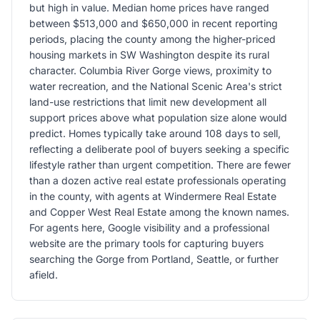
but high in value. Median home prices have ranged
between $513,000 and $650,000 in recent reporting
periods, placing the county among the higher-priced
housing markets in SW Washington despite its rural
character. Columbia River Gorge views, proximity to
water recreation, and the National Scenic Area's strict
land-use restrictions that limit new development all
support prices above what population size alone would
predict. Homes typically take around 108 days to sell,
reflecting a deliberate pool of buyers seeking a specific
lifestyle rather than urgent competition. There are fewer
than a dozen active real estate professionals operating
in the county, with agents at Windermere Real Estate
and Copper West Real Estate among the known names.
For agents here, Google visibility and a professional
website are the primary tools for capturing buyers
searching the Gorge from Portland, Seattle, or further
afield.