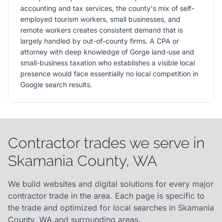
accounting and tax services, the county's mix of self-
employed tourism workers, small businesses, and
remote workers creates consistent demand that is
largely handled by out-of-county firms. A CPA or
attorney with deep knowledge of Gorge land-use and
small-business taxation who establishes a visible local
presence would face essentially no local competition in
Google search results.
Contractor trades we serve in
Skamania County, WA
We build websites and digital solutions for every major
contractor trade in the area. Each page is specific to
the trade and optimized for local searches in Skamania
County, WA and surrounding areas.