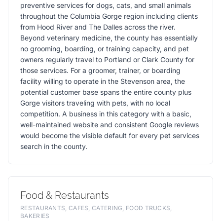
preventive services for dogs, cats, and small animals
throughout the Columbia Gorge region including clients
from Hood River and The Dalles across the river.
Beyond veterinary medicine, the county has essentially
no grooming, boarding, or training capacity, and pet
owners regularly travel to Portland or Clark County for
those services. For a groomer, trainer, or boarding
facility willing to operate in the Stevenson area, the
potential customer base spans the entire county plus
Gorge visitors traveling with pets, with no local
competition. A business in this category with a basic,
well-maintained website and consistent Google reviews
would become the visible default for every pet services
search in the county.
Food & Restaurants
RESTAURANTS, CAFES, CATERING, FOOD TRUCKS,
BAKERIES