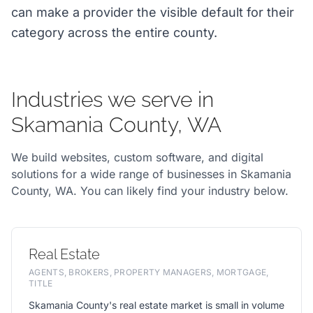
can make a provider the visible default for their
category across the entire county.
Industries we serve in
Skamania County, WA
We build websites, custom software, and digital
solutions for a wide range of businesses in Skamania
County, WA. You can likely find your industry below.
Real Estate
AGENTS, BROKERS, PROPERTY MANAGERS, MORTGAGE,
TITLE
Skamania County's real estate market is small in volume