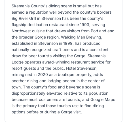
Skamania County's dining scene is small but has
earned a reputation well beyond the county's borders.
Big River Grill in Stevenson has been the county's
flagship destination restaurant since 1993, serving
Northwest cuisine that draws visitors from Portland and
the broader Gorge region. Walking Man Brewing,
established in Stevenson in 1999, has produced
nationally recognized craft beers and is a consistent
draw for beer tourists visiting the Gorge. Skamania
Lodge operates award-winning restaurant service for
resort guests and the public. Hotel Stevenson,
reimagined in 2020 as a boutique property, adds
another dining and lodging anchor in the center of
town. The county's food and beverage scene is
disproportionately elevated relative to its population
because most customers are tourists, and Google Maps
is the primary tool those tourists use to find dining
options before or during a Gorge visit.