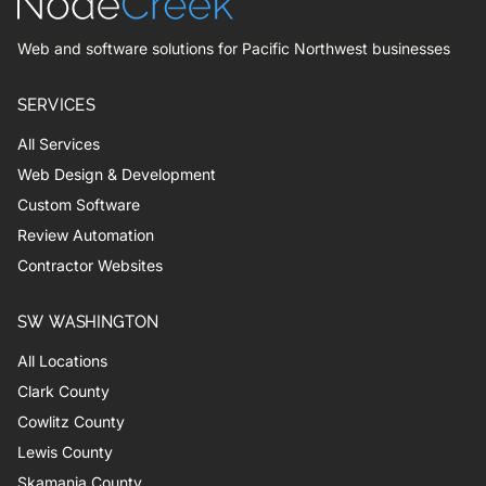
Web and software solutions for Pacific Northwest businesses
SERVICES
All Services
Web Design & Development
Custom Software
Review Automation
Contractor Websites
SW WASHINGTON
All Locations
Clark County
Cowlitz County
Lewis County
Skamania County