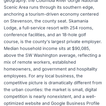
geography: the Columbia River Gorge National
Scenic Area runs through its southern edge,
anchoring a tourism-driven economy centered
on Stevenson, the county seat. Skamania
Lodge, a full-service resort with 254 rooms,
conference facilities, and an 18-hole golf
course, is the county's largest private employer.
Median household income sits at $90,085,
above the SW Washington average, reflecting a
mix of remote workers, established
homeowners, and government and hospitality
employees. For any local business, the
competitive picture is dramatically different from
the urban counties: the market is small, digital
competition is nearly nonexistent, and a well-
optimized website and Google Business Profile