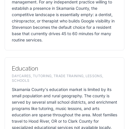
management. For any independent practice willing to
establish a presence in Skamania County, the
competitive landscape is essentially empty: a dentist,
chiropractor, or therapist who builds Google visibility in
Stevenson becomes the default choice for a resident
base that currently drives 45 to 60 minutes for many
routine services.
Education
DAYCARES, TUTORING, TRADE TRAINING, LESSONS,
SCHOOLS
Skamania County's education market is limited by its
small population and rural geography. The county is
served by several small school districts, and enrichment
programs like tutoring, music lessons, and arts
education are sparse throughout the area. Most families
travel to Hood River, OR or to Clark County for
specialized educational services not available locally.