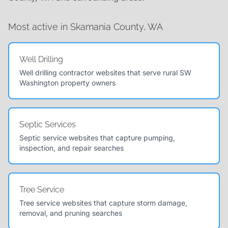
Most active in Skamania County, WA
Well Drilling
Well drilling contractor websites that serve rural SW
Washington property owners
Septic Services
Septic service websites that capture pumping,
inspection, and repair searches
Tree Service
Tree service websites that capture storm damage,
removal, and pruning searches