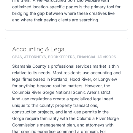
hire them. A well-structured portfolio website with
optimized location-specific pages is the primary tool for
bridging the gap between where these creatives live
and where their paying clients are searching.
Accounting & Legal
CPAS, ATTORNEYS, BOOKKEEPERS, FINANCIAL ADVISORS
Skamania County's professional services market is thin
relative to its needs. Most residents use accounting and
legal firms based in Portland, Hood River, or Longview
for anything beyond routine matters. However, the
Columbia River Gorge National Scenic Area's strict
land-use regulations create a specialized legal need
unique to this county: property transactions,
construction projects, and land-use permits in the
Gorge require familiarity with the Columbia River Gorge
Commission's management plan, and attorneys with
that specific expertise command a premium. For