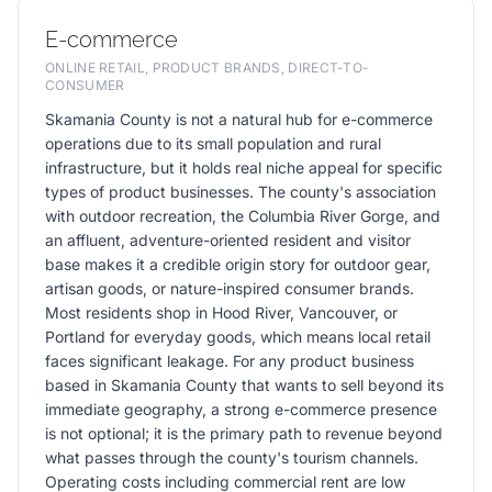
E-commerce
ONLINE RETAIL, PRODUCT BRANDS, DIRECT-TO-
CONSUMER
Skamania County is not a natural hub for e-commerce
operations due to its small population and rural
infrastructure, but it holds real niche appeal for specific
types of product businesses. The county's association
with outdoor recreation, the Columbia River Gorge, and
an affluent, adventure-oriented resident and visitor
base makes it a credible origin story for outdoor gear,
artisan goods, or nature-inspired consumer brands.
Most residents shop in Hood River, Vancouver, or
Portland for everyday goods, which means local retail
faces significant leakage. For any product business
based in Skamania County that wants to sell beyond its
immediate geography, a strong e-commerce presence
is not optional; it is the primary path to revenue beyond
what passes through the county's tourism channels.
Operating costs including commercial rent are low