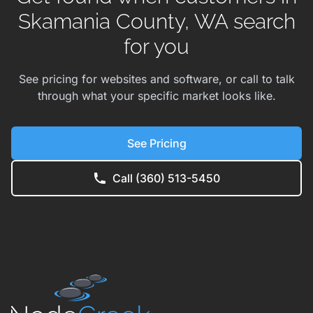
Skamania County, WA search
for you
See pricing for websites and software, or call to talk
through what your specific market looks like.
See Pricing
Call (360) 513-5450