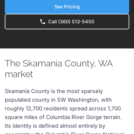
See Pricing
Call (360) 513-5450
The Skamania County, WA
market
Skamania County is the most sparsely
populated county in SW Washington, with
roughly 12,700 residents spread across 1,700
square miles of Columbia River Gorge terrain.
Its identity is defined almost entirely by