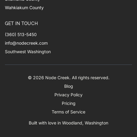
Wahkiakum County
GET IN TOUCH
(360) 513-5450
info@nodecreek.com
Southwest Washington
© 2026 Node Creek. All rights reserved.
Blog
Privacy Policy
Pricing
Terms of Service
Built with love in Woodland, Washington