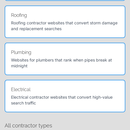
Roofing
Roofing contractor websites that convert storm damage
and replacement searches
Plumbing
Websites for plumbers that rank when pipes break at
midnight
Electrical
Electrical contractor websites that convert high-value
search traffic
All contractor types