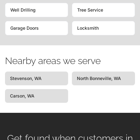
Well Drilling
Tree Service
Garage Doors
Locksmith
Nearby areas we serve
Stevenson, WA
North Bonneville, WA
Carson, WA
Get found when customers in