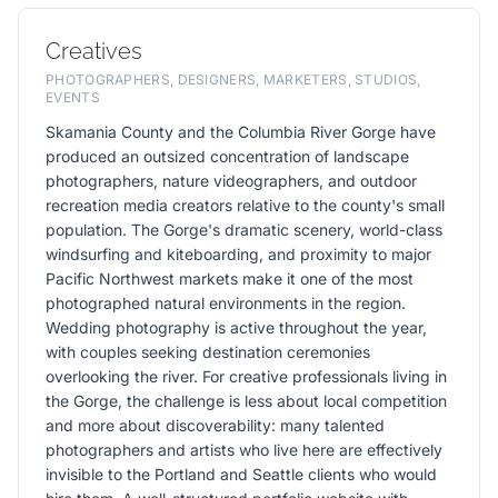
Creatives
PHOTOGRAPHERS, DESIGNERS, MARKETERS, STUDIOS,
EVENTS
Skamania County and the Columbia River Gorge have
produced an outsized concentration of landscape
photographers, nature videographers, and outdoor
recreation media creators relative to the county's small
population. The Gorge's dramatic scenery, world-class
windsurfing and kiteboarding, and proximity to major
Pacific Northwest markets make it one of the most
photographed natural environments in the region.
Wedding photography is active throughout the year,
with couples seeking destination ceremonies
overlooking the river. For creative professionals living in
the Gorge, the challenge is less about local competition
and more about discoverability: many talented
photographers and artists who live here are effectively
invisible to the Portland and Seattle clients who would