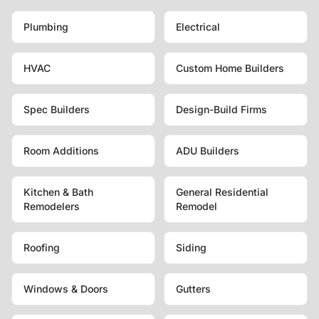
Plumbing
Electrical
HVAC
Custom Home Builders
Spec Builders
Design-Build Firms
Room Additions
ADU Builders
Kitchen & Bath
General Residential
Remodelers
Remodel
Roofing
Siding
Windows & Doors
Gutters