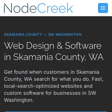
Skip to main content
Open
SKAMANIA COUNTY — SW WASHINGTON
Web Design & Software
in Skamania County, WA
Get found when customers in Skamania
County, WA search for what you do. Fast,
local-search-optimized websites and
custom software for businesses in SW
Washington.