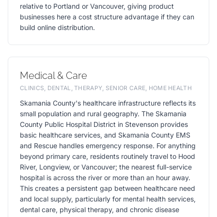
relative to Portland or Vancouver, giving product
businesses here a cost structure advantage if they can
build online distribution.
Medical & Care
CLINICS, DENTAL, THERAPY, SENIOR CARE, HOME HEALTH
Skamania County's healthcare infrastructure reflects its
small population and rural geography. The Skamania
County Public Hospital District in Stevenson provides
basic healthcare services, and Skamania County EMS
and Rescue handles emergency response. For anything
beyond primary care, residents routinely travel to Hood
River, Longview, or Vancouver; the nearest full-service
hospital is across the river or more than an hour away.
This creates a persistent gap between healthcare need
and local supply, particularly for mental health services,
dental care, physical therapy, and chronic disease