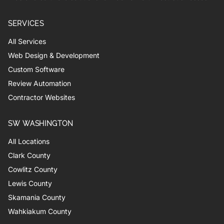
SERVICES
All Services
Web Design & Development
Custom Software
Review Automation
Contractor Websites
SW WASHINGTON
All Locations
Clark County
Cowlitz County
Lewis County
Skamania County
Wahkiakum County