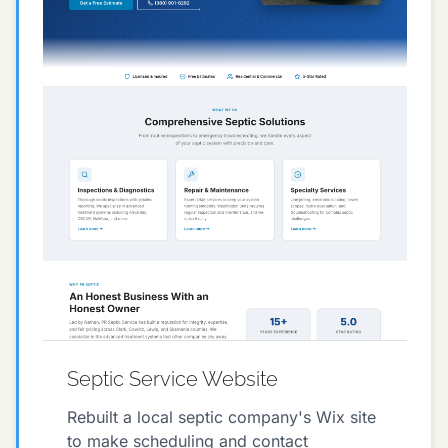
Septic Service Website
Rebuilt a local septic company's Wix site
to make scheduling and contact