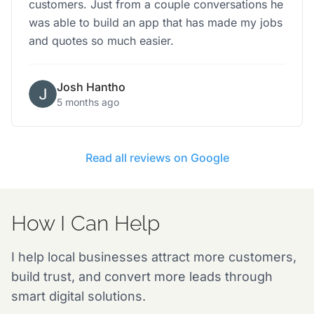
customers. Just from a couple conversations he
was able to build an app that has made my jobs
and quotes so much easier.
Josh Hantho
5 months ago
Read all reviews on Google
How I Can Help
I help local businesses attract more customers,
build trust, and convert more leads through
smart digital solutions.