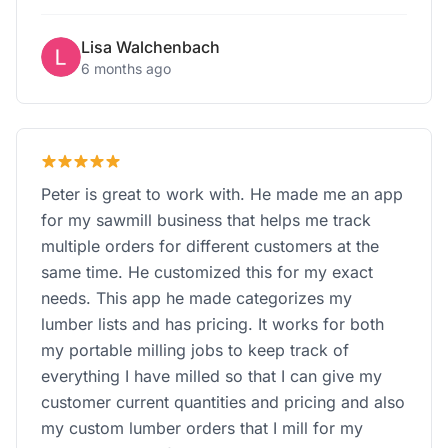
Lisa Walchenbach
6 months ago
Peter is great to work with. He made me an app
for my sawmill business that helps me track
multiple orders for different customers at the
same time. He customized this for my exact
needs. This app he made categorizes my
lumber lists and has pricing. It works for both
my portable milling jobs to keep track of
everything I have milled so that I can give my
customer current quantities and pricing and also
my custom lumber orders that I mill for my