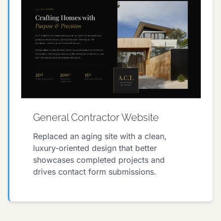
General Contractor Website
Replaced an aging site with a clean,
luxury-oriented design that better
showcases completed projects and
drives contact form submissions.