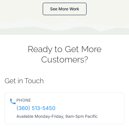
See More Work
Ready to Get More
Customers?
Get in Touch
PHONE
(360) 513-5450
Available Monday-Friday, 9am-5pm Pacific