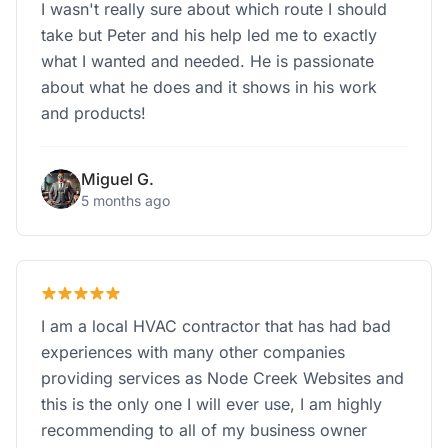
I wasn't really sure about which route I should
take but Peter and his help led me to exactly
what I wanted and needed. He is passionate
about what he does and it shows in his work
and products!
Miguel G.
5 months ago
I am a local HVAC contractor that has had bad
experiences with many other companies
providing services as Node Creek Websites and
this is the only one I will ever use, I am highly
recommending to all of my business owner