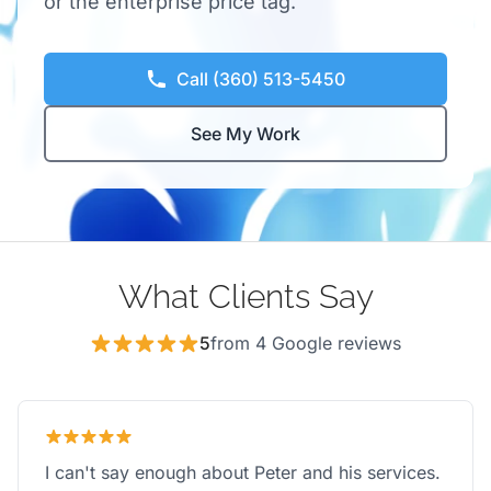
or the enterprise price tag.
Call (360) 513-5450
See My Work
What Clients Say
5
from 4 Google reviews
I can't say enough about Peter and his services.