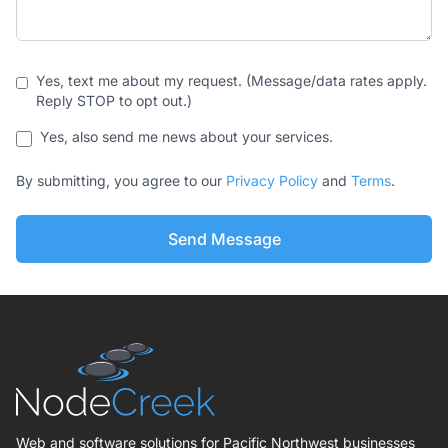
Yes, text me about my request. (Message/data rates apply.
Reply STOP to opt out.)
Yes, also send me news about your services.
By submitting, you agree to our
Privacy Policy
and
Terms
.
Send Message
Web and software solutions for Pacific Northwest businesses