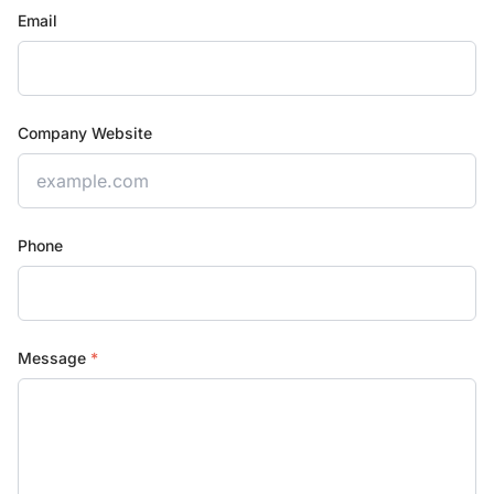
Email
Company Website
Phone
Message
*