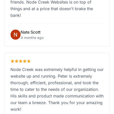
friends. Node Creek Websites is on top of
things and at a price that doesn't brake the
bank!
Nate Scott
4 months ago
Node Creek was extremely helpful in getting our
website up and running. Peter is extremely
thorough, efficient, professional, and took the
time to cater to the needs of our organization.
His skills and product made communication with
our team a breeze. Thank you for your amazing
work!