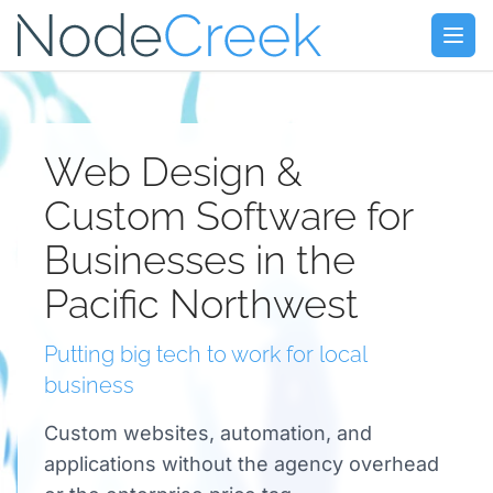
Skip to main content
Open
Web Design &
Custom Software for
Businesses in the
Pacific Northwest
Putting big tech to work for local
business
Custom websites, automation, and
applications without the agency overhead