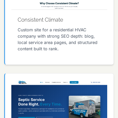
Consistent Climate
Custom site for a residential HVAC
company with strong SEO depth: blog,
local service area pages, and structured
content built to rank.