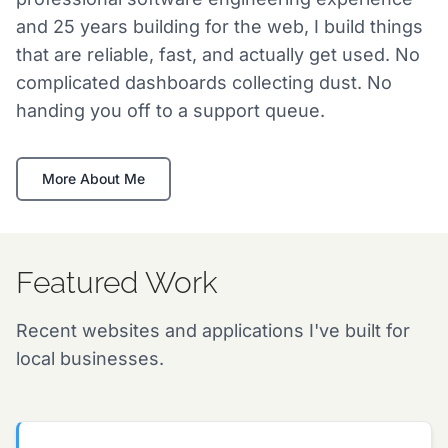
and 25 years building for the web, I build things
that are reliable, fast, and actually get used. No
complicated dashboards collecting dust. No
handing you off to a support queue.
More About Me
Featured Work
Recent websites and applications I've built for
local businesses.