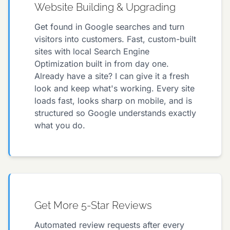
Website Building & Upgrading
Get found in Google searches and turn
visitors into customers. Fast, custom-built
sites with local Search Engine
Optimization built in from day one.
Already have a site? I can give it a fresh
look and keep what's working. Every site
loads fast, looks sharp on mobile, and is
structured so Google understands exactly
what you do.
Get More 5-Star Reviews
Automated review requests after every