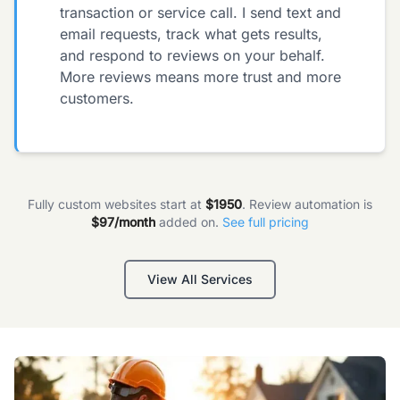
transaction or service call. I send text and
email requests, track what gets results,
and respond to reviews on your behalf.
More reviews means more trust and more
customers.
Fully custom websites start at
$1950
. Review automation is
$97/month
added on.
See full pricing
View All Services