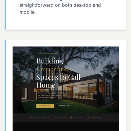
straightforward on both desktop and
mobile.