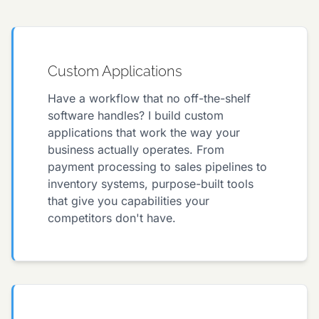
Custom Applications
Have a workflow that no off-the-shelf
software handles? I build custom
applications that work the way your
business actually operates. From
payment processing to sales pipelines to
inventory systems, purpose-built tools
that give you capabilities your
competitors don't have.