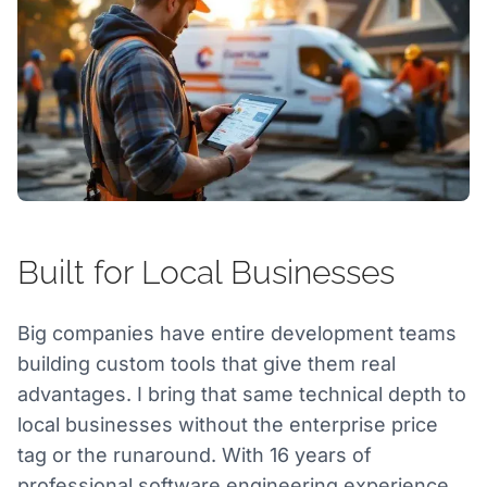
Built for Local Businesses
Big companies have entire development teams
building custom tools that give them real
advantages. I bring that same technical depth to
local businesses without the enterprise price
tag or the runaround. With 16 years of
professional software engineering experience