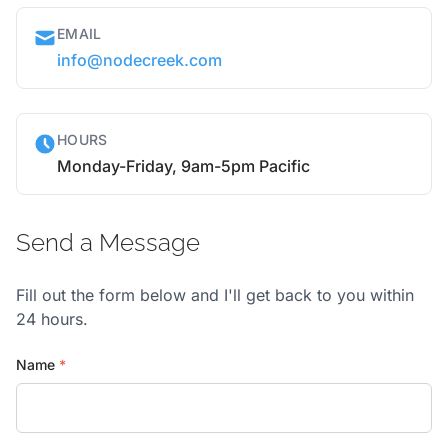
EMAIL
info@nodecreek.com
HOURS
Monday-Friday, 9am-5pm Pacific
Send a Message
Fill out the form below and I'll get back to you within
24 hours.
Name
*