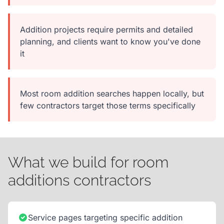
Addition projects require permits and detailed
planning, and clients want to know you've done
it
Most room addition searches happen locally, but
few contractors target those terms specifically
What we build for room
additions contractors
Service pages targeting specific addition