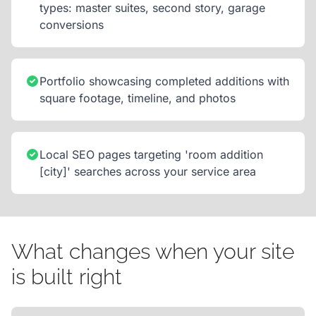
types: master suites, second story, garage
conversions
Portfolio showcasing completed additions with
square footage, timeline, and photos
Local SEO pages targeting 'room addition
[city]' searches across your service area
What changes when your site
is built right