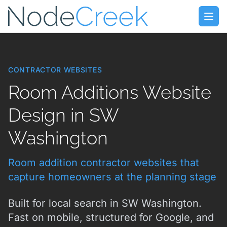
Skip to main content
Open
CONTRACTOR WEBSITES
Room Additions Website
Design in SW
Washington
Room addition contractor websites that
capture homeowners at the planning stage
Built for local search in SW Washington.
Fast on mobile, structured for Google, and