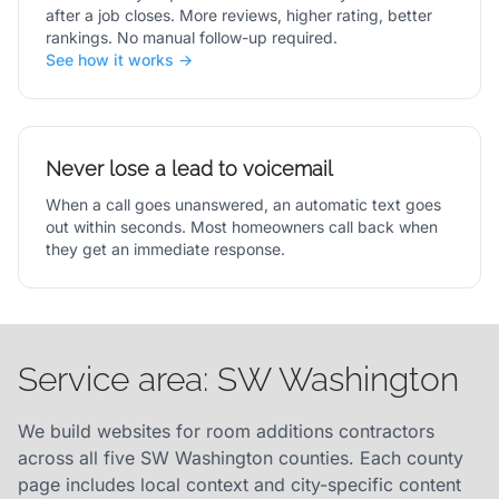
after a job closes. More reviews, higher rating, better
rankings. No manual follow-up required.
See how it works →
Never lose a lead to voicemail
When a call goes unanswered, an automatic text goes
out within seconds. Most homeowners call back when
they get an immediate response.
Service area: SW Washington
We build websites for room additions contractors
across all five SW Washington counties. Each county
page includes local context and city-specific content