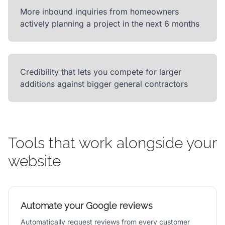
More inbound inquiries from homeowners
actively planning a project in the next 6 months
Credibility that lets you compete for larger
additions against bigger general contractors
Tools that work alongside your
website
Automate your Google reviews
Automatically request reviews from every customer