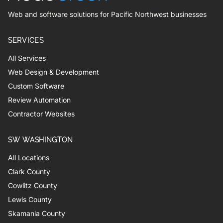
Web and software solutions for Pacific Northwest businesses
SERVICES
All Services
Web Design & Development
Custom Software
Review Automation
Contractor Websites
SW WASHINGTON
All Locations
Clark County
Cowlitz County
Lewis County
Skamania County