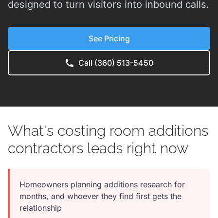
designed to turn visitors into inbound calls.
See Pricing
Call (360) 513-5450
What's costing room additions
contractors leads right now
Homeowners planning additions research for
months, and whoever they find first gets the
relationship