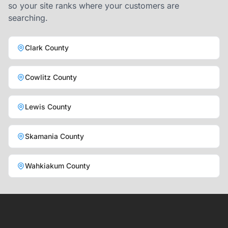
so your site ranks where your customers are
searching.
Clark County
Cowlitz County
Lewis County
Skamania County
Wahkiakum County