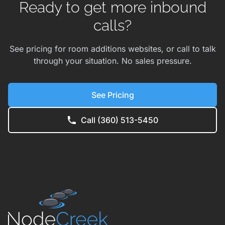
Ready to get more inbound
calls?
See pricing for room additions websites, or call to talk
through your situation. No sales pressure.
See Pricing
Call (360) 513-5450