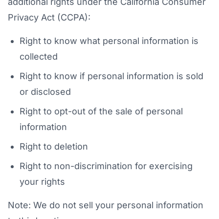
additional rights under the California Consumer
Privacy Act (CCPA):
Right to know what personal information is
collected
Right to know if personal information is sold
or disclosed
Right to opt-out of the sale of personal
information
Right to deletion
Right to non-discrimination for exercising
your rights
Note: We do not sell your personal information