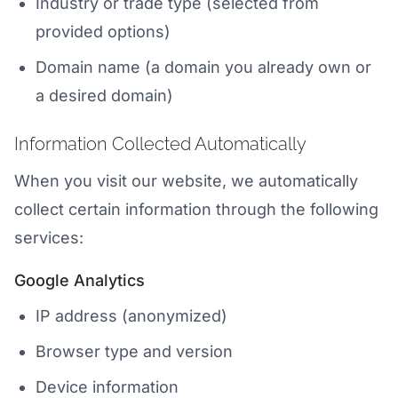
Industry or trade type (selected from
provided options)
Domain name (a domain you already own or
a desired domain)
Information Collected Automatically
When you visit our website, we automatically
collect certain information through the following
services:
Google Analytics
IP address (anonymized)
Browser type and version
Device information