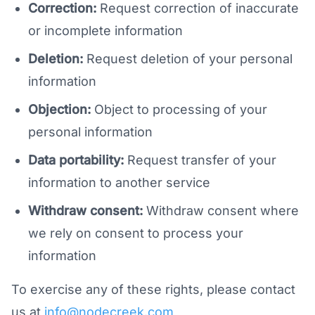
Correction:
Request correction of inaccurate
or incomplete information
Deletion:
Request deletion of your personal
information
Objection:
Object to processing of your
personal information
Data portability:
Request transfer of your
information to another service
Withdraw consent:
Withdraw consent where
we rely on consent to process your
information
To exercise any of these rights, please contact
us at
info@nodecreek.com