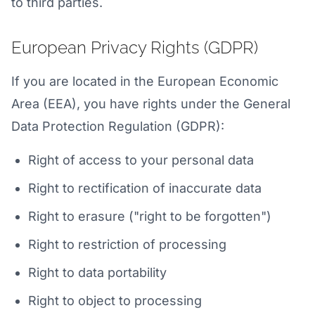
to third parties.
European Privacy Rights (GDPR)
If you are located in the European Economic
Area (EEA), you have rights under the General
Data Protection Regulation (GDPR):
Right of access to your personal data
Right to rectification of inaccurate data
Right to erasure ("right to be forgotten")
Right to restriction of processing
Right to data portability
Right to object to processing