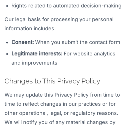
Rights related to automated decision-making
Our legal basis for processing your personal
information includes:
Consent:
When you submit the contact form
Legitimate interests:
For website analytics
and improvements
Changes to This Privacy Policy
We may update this Privacy Policy from time to
time to reflect changes in our practices or for
other operational, legal, or regulatory reasons.
We will notify you of any material changes by