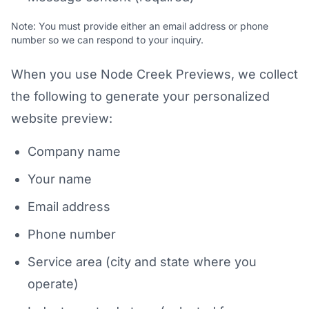
Note: You must provide either an email address or phone
number so we can respond to your inquiry.
When you use Node Creek Previews, we collect
the following to generate your personalized
website preview:
Company name
Your name
Email address
Phone number
Service area (city and state where you
operate)