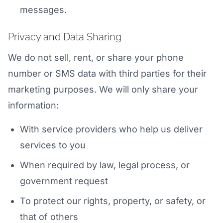
messages.
Privacy and Data Sharing
We do not sell, rent, or share your phone
number or SMS data with third parties for their
marketing purposes. We will only share your
information:
With service providers who help us deliver
services to you
When required by law, legal process, or
government request
To protect our rights, property, or safety, or
that of others