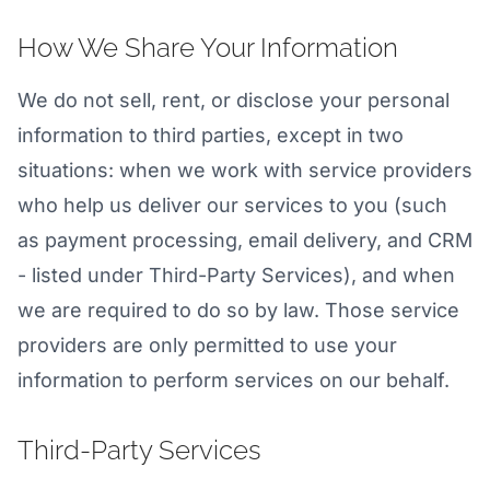
How We Share Your Information
We do not sell, rent, or disclose your personal
information to third parties, except in two
situations: when we work with service providers
who help us deliver our services to you (such
as payment processing, email delivery, and CRM
- listed under Third-Party Services), and when
we are required to do so by law. Those service
providers are only permitted to use your
information to perform services on our behalf.
Third-Party Services