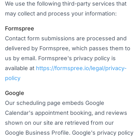
We use the following third-party services that
may collect and process your information:
Formspree
Contact form submissions are processed and
delivered by Formspree, which passes them to
us by email. Formspree's privacy policy is
available at
https://formspree.io/legal/privacy-
policy
Google
Our scheduling page embeds Google
Calendar's appointment booking, and reviews
shown on our site are retrieved from our
Google Business Profile. Google's privacy policy