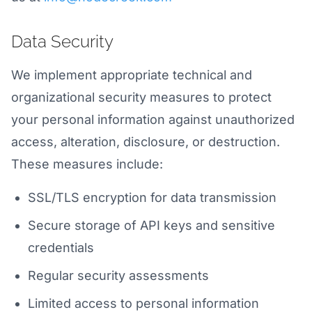
Data Security
We implement appropriate technical and
organizational security measures to protect
your personal information against unauthorized
access, alteration, disclosure, or destruction.
These measures include:
SSL/TLS encryption for data transmission
Secure storage of API keys and sensitive
credentials
Regular security assessments
Limited access to personal information