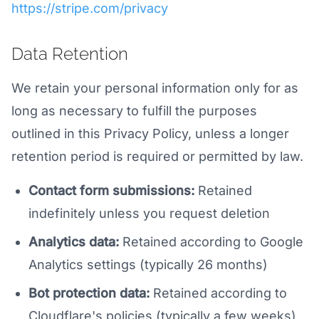
https://stripe.com/privacy
Data Retention
We retain your personal information only for as
long as necessary to fulfill the purposes
outlined in this Privacy Policy, unless a longer
retention period is required or permitted by law.
Contact form submissions:
Retained
indefinitely unless you request deletion
Analytics data:
Retained according to Google
Analytics settings (typically 26 months)
Bot protection data:
Retained according to
Cloudflare's policies (typically a few weeks)