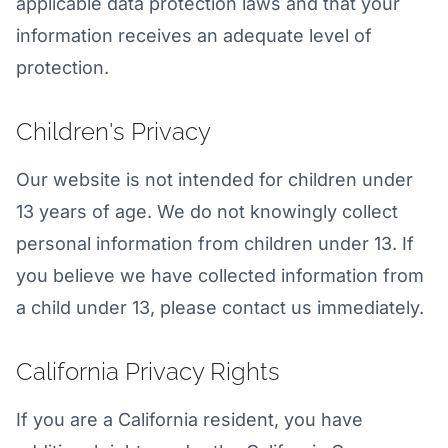
applicable data protection laws and that your
information receives an adequate level of
protection.
Children's Privacy
Our website is not intended for children under
13 years of age. We do not knowingly collect
personal information from children under 13. If
you believe we have collected information from
a child under 13, please contact us immediately.
California Privacy Rights
If you are a California resident, you have