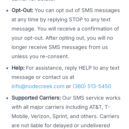
Opt-Out:
You can opt out of SMS messages
at any time by replying STOP to any text
message. You will receive a confirmation of
your opt-out. After opting out, you will no
longer receive SMS messages from us
unless you re-consent.
Help:
For assistance, reply HELP to any text
message or contact us at
info@nodecreek.com
or
(360) 513-5450
Supported Carriers:
Our SMS service works
with all major carriers including AT&T, T-
Mobile, Verizon, Sprint, and others. Carriers
are not liable for delayed or undelivered