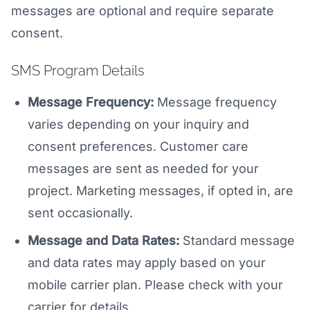
messages are optional and require separate
consent.
SMS Program Details
Message Frequency:
Message frequency
varies depending on your inquiry and
consent preferences. Customer care
messages are sent as needed for your
project. Marketing messages, if opted in, are
sent occasionally.
Message and Data Rates:
Standard message
and data rates may apply based on your
mobile carrier plan. Please check with your
carrier for details.