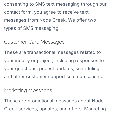
consenting to SMS text messaging through our
contact form, you agree to receive text
messages from Node Creek. We offer two
types of SMS messaging:
Customer Care Messages
These are transactional messages related to
your inquiry or project, including responses to
your questions, project updates, scheduling,
and other customer support communications.
Marketing Messages
These are promotional messages about Node
Creek services, updates, and offers. Marketing