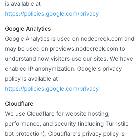
is available at
https://policies.google.com/privacy
Google Analytics
Google Analytics is used on nodecreek.com and
may be used on previews.nodecreek.com to
understand how visitors use our sites. We have
enabled IP anonymization. Google's privacy
policy is available at
https://policies.google.com/privacy
Cloudflare
We use Cloudflare for website hosting,
performance, and security (including Turnstile
bot protection). Cloudflare's privacy policy is