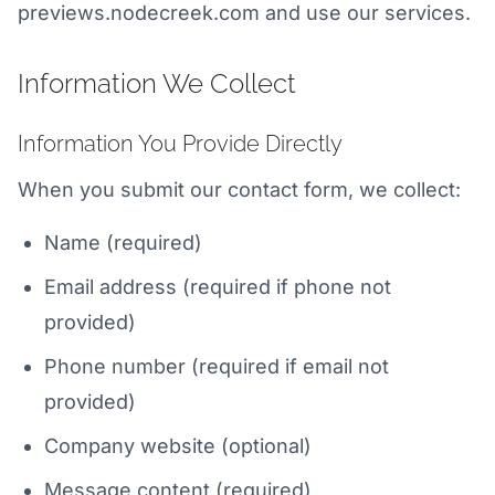
previews.nodecreek.com and use our services.
Information We Collect
Information You Provide Directly
When you submit our contact form, we collect:
Name (required)
Email address (required if phone not
provided)
Phone number (required if email not
provided)
Company website (optional)
Message content (required)