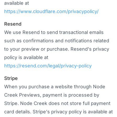
available at
https://www.cloudflare.com/privacypolicy/
Resend
We use Resend to send transactional emails
such as confirmations and notifications related
to your preview or purchase. Resend's privacy
policy is available at
https://resend.com/legal/privacy-policy
Stripe
When you purchase a website through Node
Creek Previews, payment is processed by
Stripe. Node Creek does not store full payment
card details. Stripe's privacy policy is available at