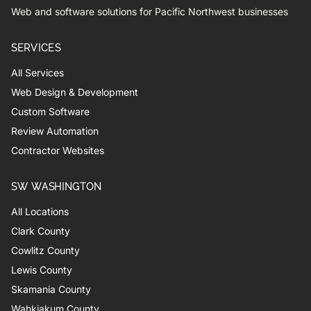
Web and software solutions for Pacific Northwest businesses
SERVICES
All Services
Web Design & Development
Custom Software
Review Automation
Contractor Websites
SW WASHINGTON
All Locations
Clark County
Cowlitz County
Lewis County
Skamania County
Wahkiakum County