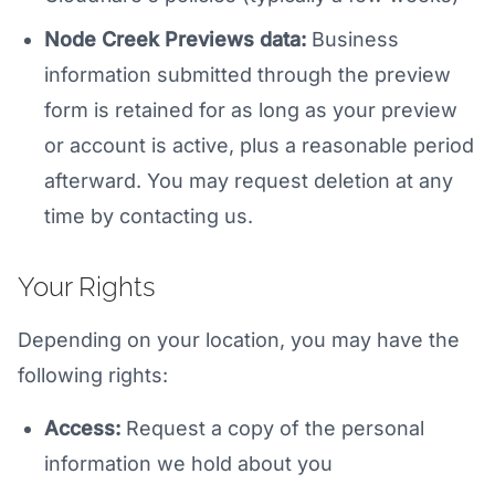
Node Creek Previews data:
Business
information submitted through the preview
form is retained for as long as your preview
or account is active, plus a reasonable period
afterward. You may request deletion at any
time by contacting us.
Your Rights
Depending on your location, you may have the
following rights:
Access:
Request a copy of the personal
information we hold about you