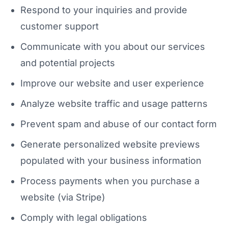
Respond to your inquiries and provide
customer support
Communicate with you about our services
and potential projects
Improve our website and user experience
Analyze website traffic and usage patterns
Prevent spam and abuse of our contact form
Generate personalized website previews
populated with your business information
Process payments when you purchase a
website (via Stripe)
Comply with legal obligations