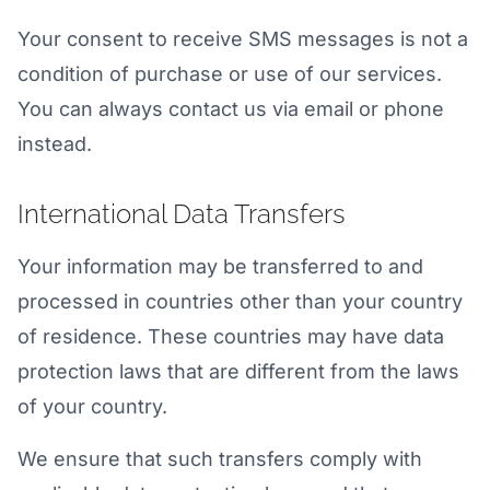
Your consent to receive SMS messages is not a
condition of purchase or use of our services.
You can always contact us via email or phone
instead.
International Data Transfers
Your information may be transferred to and
processed in countries other than your country
of residence. These countries may have data
protection laws that are different from the laws
of your country.
We ensure that such transfers comply with