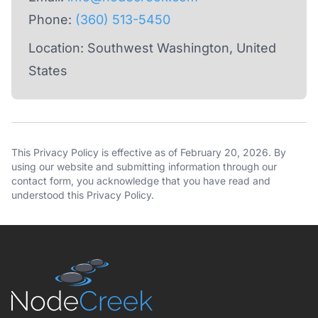
Phone:
(360) 513-5450
Location: Southwest Washington, United
States
This Privacy Policy is effective as of February 20, 2026. By
using our website and submitting information through our
contact form, you acknowledge that you have read and
understood this Privacy Policy.