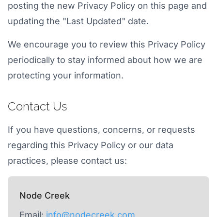
posting the new Privacy Policy on this page and
updating the "Last Updated" date.
We encourage you to review this Privacy Policy
periodically to stay informed about how we are
protecting your information.
Contact Us
If you have questions, concerns, or requests
regarding this Privacy Policy or our data
practices, please contact us:
Node Creek
Email:
info@nodecreek.com