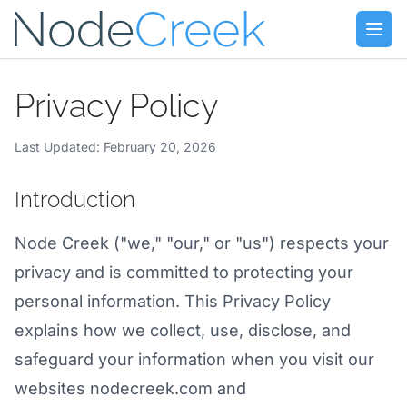
Skip to main content
Open
Privacy Policy
Last Updated: February 20, 2026
Introduction
Node Creek ("we," "our," or "us") respects your
privacy and is committed to protecting your
personal information. This Privacy Policy
explains how we collect, use, disclose, and
safeguard your information when you visit our
websites nodecreek.com and