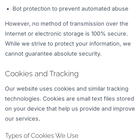
Bot protection to prevent automated abuse
However, no method of transmission over the
Internet or electronic storage is 100% secure.
While we strive to protect your information, we
cannot guarantee absolute security.
Cookies and Tracking
Our website uses cookies and similar tracking
technologies. Cookies are small text files stored
on your device that help us provide and improve
our services.
Types of Cookies We Use