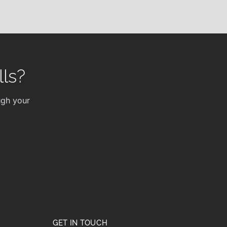
ls?
ugh your
GET IN TOUCH