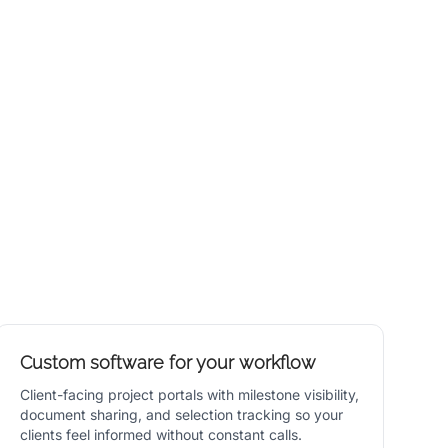
Custom software for your workflow
Client-facing project portals with milestone visibility,
document sharing, and selection tracking so your
clients feel informed without constant calls.