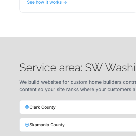
See how it works →
Service area: SW Wash
We build websites for custom home builders contra
content so your site ranks where your customers a
Clark County
Skamania County