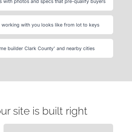
with photos and specs that pre-qualify buyers
working with you looks like from lot to keys
me builder Clark County' and nearby cities
site is built right