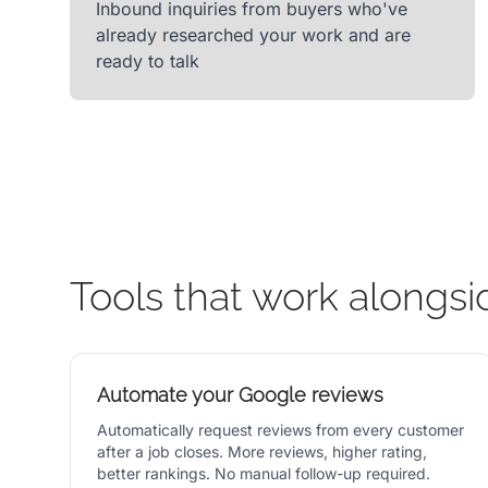
Inbound inquiries from buyers who've
already researched your work and are
ready to talk
Tools that work alongsi
Automate your Google reviews
Automatically request reviews from every customer
after a job closes. More reviews, higher rating,
better rankings. No manual follow-up required.