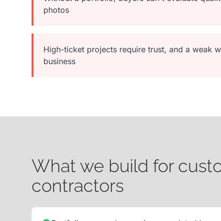
photos
High-ticket projects require trust, and a weak
business
What we build for cus
contractors