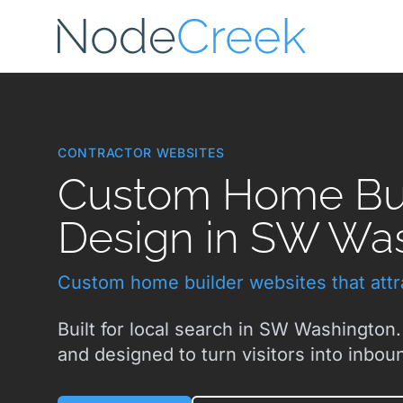
Skip to main content
CONTRACTOR WEBSITES
Custom Home Bui
Design in SW Wa
Custom home builder websites that attra
Built for local search in SW Washington.
and designed to turn visitors into inboun