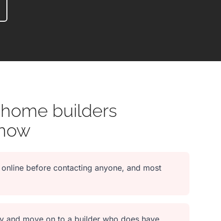
 home builders
 now
online before contacting anyone, and most
lity and move on to a builder who does have