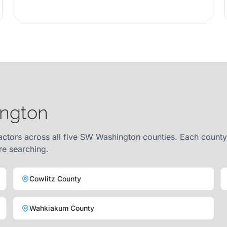
ington
ctors across all five SW Washington counties. Each county 
re searching.
Cowlitz County
Wahkiakum County