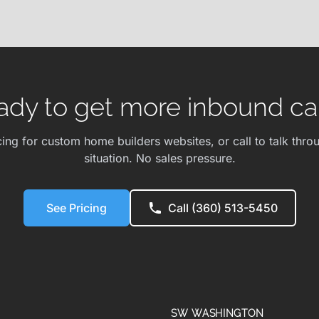
ady to get more inbound cal
cing for custom home builders websites, or call to talk thro
situation. No sales pressure.
See Pricing
Call (360) 513-5450
SW WASHINGTON