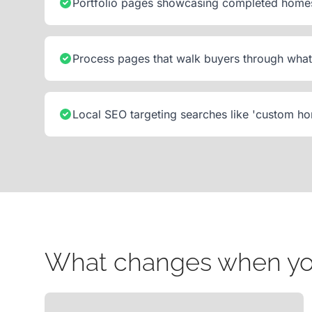
Portfolio pages showcasing completed homes 
Process pages that walk buyers through what 
Local SEO targeting searches like 'custom ho
What changes when your 