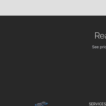
Re
See pri
SERVICES