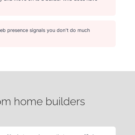
 web presence signals you don't do much
tom home builders