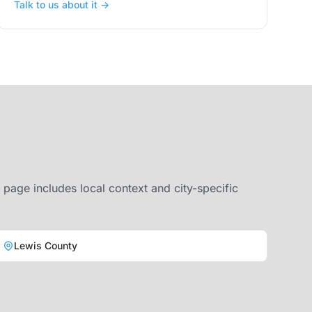
Talk to us about it →
page includes local context and city-specific
Lewis County