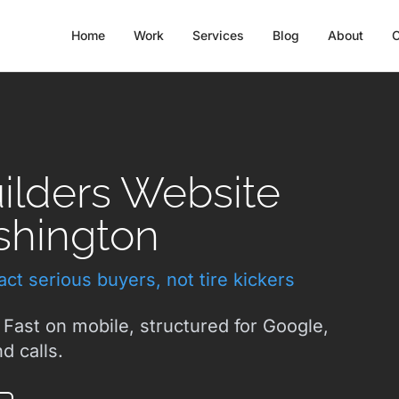
Home
Work
Services
Blog
About
C
lders Website
shington
ct serious buyers, not tire kickers
 Fast on mobile, structured for Google,
d calls.