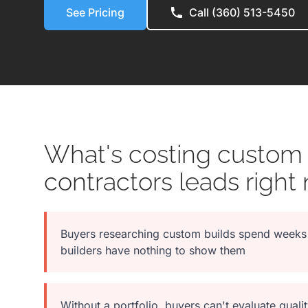
See Pricing
Call (360) 513-5450
What's costing custom
contractors leads right
Buyers researching custom builds spend weeks 
builders have nothing to show them
Without a portfolio, buyers can't evaluate qua