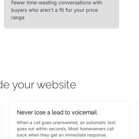
Fewer time-wasting conversations with
buyers who aren't a fit for your price
range
de your website
Never lose a lead to voicemail
When a call goes unanswered, an automatic text
goes out within seconds. Most homeowners call
back when they get an immediate response.