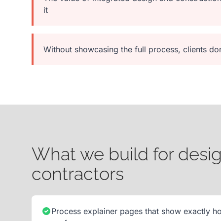
it
Without showcasing the full process, clients d
What we build for desig
contractors
Process explainer pages that show exactly h