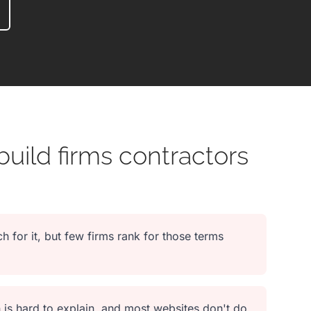
uild firms contractors
h for it, but few firms rank for those terms
 is hard to explain, and most websites don't do