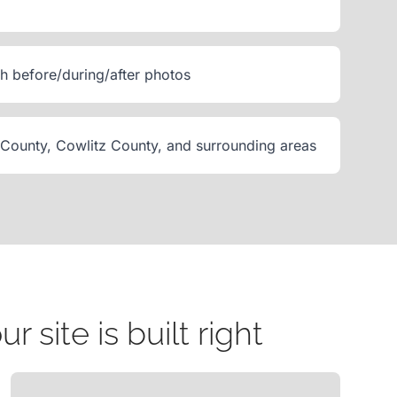
th before/during/after photos
 County, Cowlitz County, and surrounding areas
site is built right