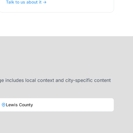
Talk to us about it →
 includes local context and city-specific content
Lewis County