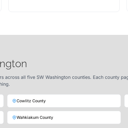
ington
rs across all five SW Washington counties. Each county page
hing.
Cowlitz County
Wahkiakum County