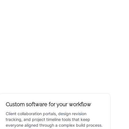
Custom software for your workflow
Client collaboration portals, design revision
tracking, and project timeline tools that keep
everyone aligned through a complex build process.