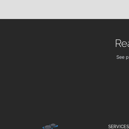
Re
See p
SERVICES