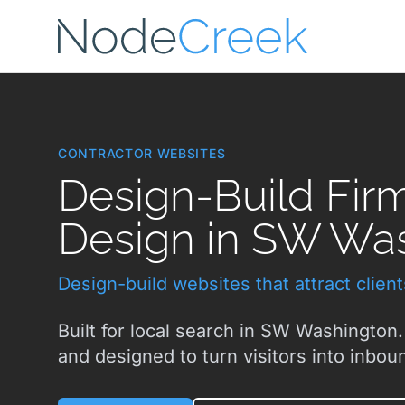
Skip to main content
CONTRACTOR WEBSITES
Design-Build Fir
Design in SW Wa
Design-build websites that attract clien
Built for local search in SW Washington.
and designed to turn visitors into inboun