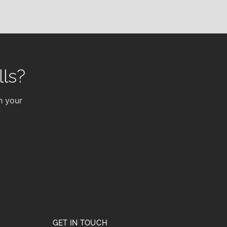
ls?
h your
GET IN TOUCH