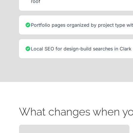
roof
Portfolio pages organized by project type wi
Local SEO for design-build searches in Clark
What changes when your 