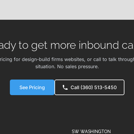
ady to get more inbound cal
ricing for design-build firms websites, or call to talk throug
situation. No sales pressure.
See Pricing
Call (360) 513-5450
SW WASHINGTON