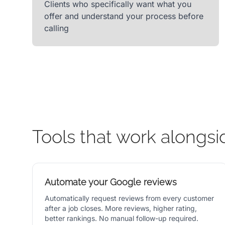
Clients who specifically want what you
offer and understand your process before
calling
Tools that work alongsi
Automate your Google reviews
Automatically request reviews from every customer
after a job closes. More reviews, higher rating,
better rankings. No manual follow-up required.