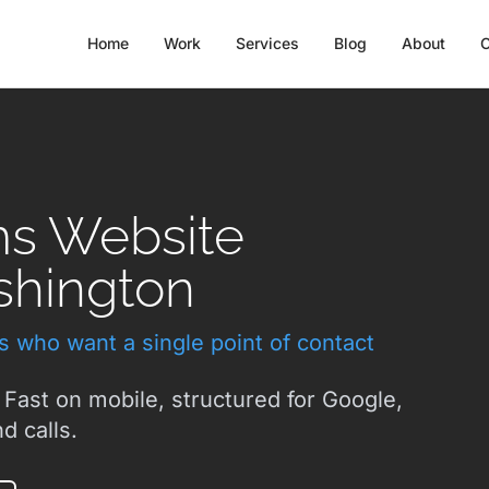
Home
Work
Services
Blog
About
C
ms Website
shington
ts who want a single point of contact
 Fast on mobile, structured for Google,
d calls.