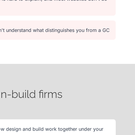
on't understand what distinguishes you from a GC
n-build firms
ow design and build work together under your