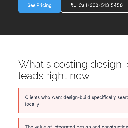
See Pricing
Call (360) 513-5450
What's costing design-b
leads right now
Clients who want design-build specifically searc
locally
The value of integrated design and construction