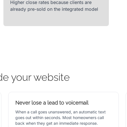
Higher close rates because clients are
already pre-sold on the integrated model
de your website
Never lose a lead to voicemail
When a call goes unanswered, an automatic text
goes out within seconds. Most homeowners call
back when they get an immediate response.