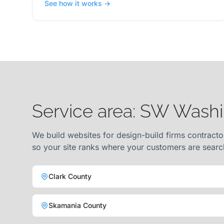
See how it works →
Service area: SW Wash
We build websites for design-build firms contracto
so your site ranks where your customers are searc
Clark County
Skamania County