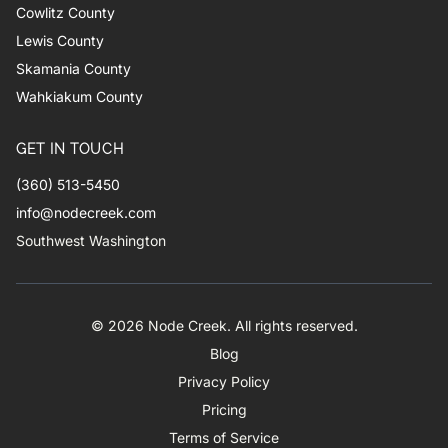
Cowlitz County
Lewis County
Skamania County
Wahkiakum County
GET IN TOUCH
(360) 513-5450
info@nodecreek.com
Southwest Washington
© 2026 Node Creek. All rights reserved.
Blog
Privacy Policy
Pricing
Terms of Service