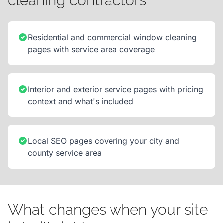
cleaning contractors
Residential and commercial window cleaning
pages with service area coverage
Interior and exterior service pages with pricing
context and what's included
Local SEO pages covering your city and
county service area
What changes when your site