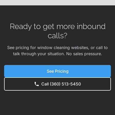
Ready to get more inbound
calls?
See pricing for window cleaning websites, or call to
talk through your situation. No sales pressure.
See Pricing
Call (360) 513-5450