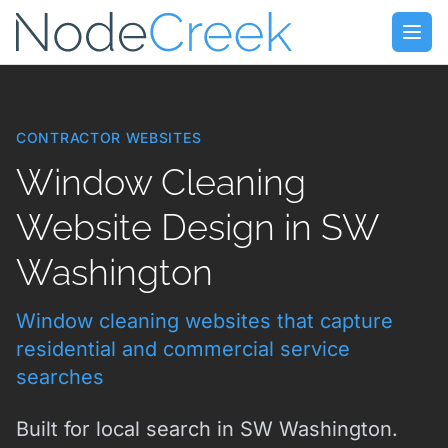
Skip to main content
Open
CONTRACTOR WEBSITES
Window Cleaning
Website Design in SW
Washington
Window cleaning websites that capture
residential and commercial service
searches
Built for local search in SW Washington.