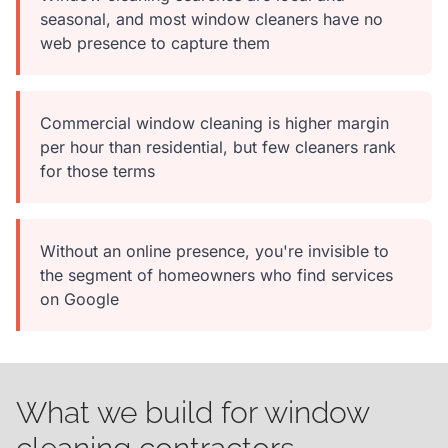
seasonal, and most window cleaners have no
web presence to capture them
Commercial window cleaning is higher margin
per hour than residential, but few cleaners rank
for those terms
Without an online presence, you're invisible to
the segment of homeowners who find services
on Google
What we build for window