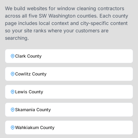
We build websites for window cleaning contractors
across all five SW Washington counties. Each county
page includes local context and city-specific content
so your site ranks where your customers are
searching.
Clark County
Cowlitz County
Lewis County
Skamania County
Wahkiakum County