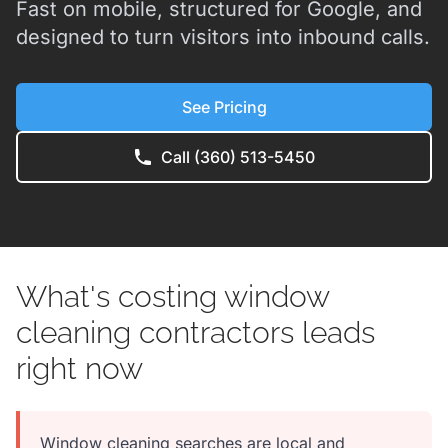
Fast on mobile, structured for Google, and
designed to turn visitors into inbound calls.
See Pricing
Call (360) 513-5450
What's costing window
cleaning contractors leads
right now
Window cleaning searches are local and