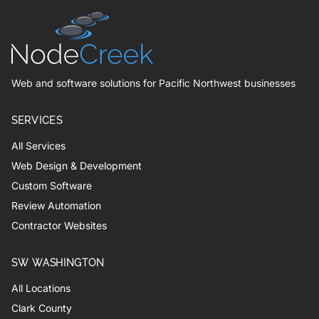
Web and software solutions for Pacific Northwest businesses
SERVICES
All Services
Web Design & Development
Custom Software
Review Automation
Contractor Websites
SW WASHINGTON
All Locations
Clark County