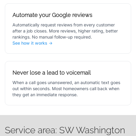
Automate your Google reviews
Automatically request reviews from every customer
after a job closes. More reviews, higher rating, better
rankings. No manual follow-up required.
See how it works →
Never lose a lead to voicemail
When a call goes unanswered, an automatic text goes
out within seconds. Most homeowners call back when
they get an immediate response.
Service area: SW Washington