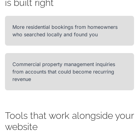
is built right
More residential bookings from homeowners
who searched locally and found you
Commercial property management inquiries
from accounts that could become recurring
revenue
Tools that work alongside your
website