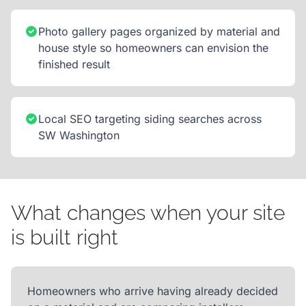
Photo gallery pages organized by material and
house style so homeowners can envision the
finished result
Local SEO targeting siding searches across
SW Washington
What changes when your site
is built right
Homeowners who arrive having already decided