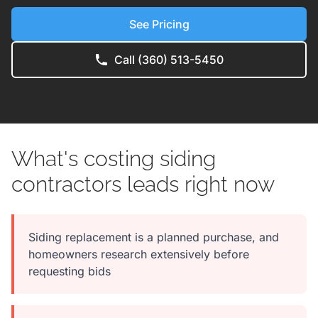
See Pricing
Call (360) 513-5450
What's costing siding
contractors leads right now
Siding replacement is a planned purchase, and
homeowners research extensively before
requesting bids