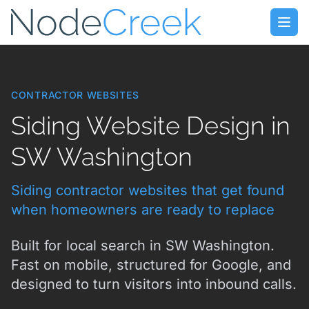
Skip to main content
Open
CONTRACTOR WEBSITES
Siding Website Design in
SW Washington
Siding contractor websites that get found
when homeowners are ready to replace
Built for local search in SW Washington.
Fast on mobile, structured for Google, and
designed to turn visitors into inbound calls.