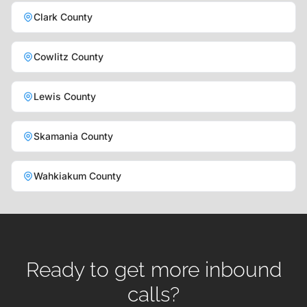
Clark County
Cowlitz County
Lewis County
Skamania County
Wahkiakum County
Ready to get more inbound
calls?