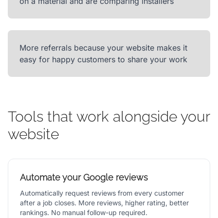
on a material and are comparing installers
More referrals because your website makes it
easy for happy customers to share your work
Tools that work alongside your
website
Automate your Google reviews
Automatically request reviews from every customer
after a job closes. More reviews, higher rating, better
rankings. No manual follow-up required.