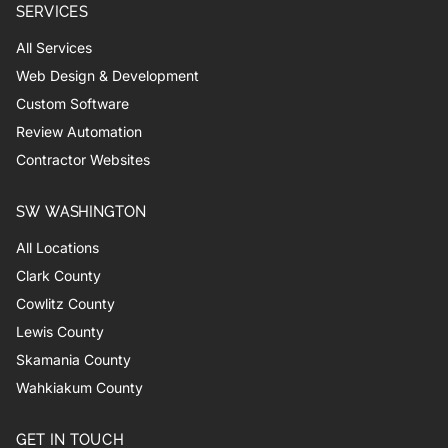
SERVICES
All Services
Web Design & Development
Custom Software
Review Automation
Contractor Websites
SW WASHINGTON
All Locations
Clark County
Cowlitz County
Lewis County
Skamania County
Wahkiakum County
GET IN TOUCH