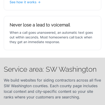
See how it works →
Never lose a lead to voicemail
When a call goes unanswered, an automatic text goes
out within seconds. Most homeowners call back when
they get an immediate response.
Service area: SW Washington
We build websites for siding contractors across all five
SW Washington counties. Each county page includes
local context and city-specific content so your site
ranks where your customers are searching.