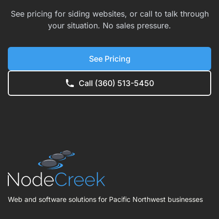
See pricing for siding websites, or call to talk through
your situation. No sales pressure.
See Pricing
Call (360) 513-5450
Web and software solutions for Pacific Northwest businesses