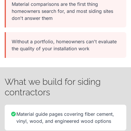
Material comparisons are the first thing
homeowners search for, and most siding sites
don't answer them
Without a portfolio, homeowners can't evaluate
the quality of your installation work
What we build for siding
contractors
Material guide pages covering fiber cement,
vinyl, wood, and engineered wood options