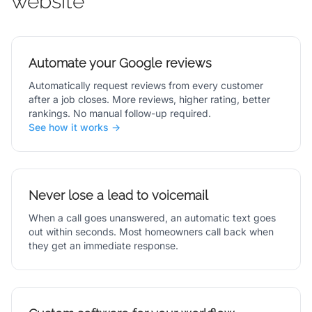
website
Automate your Google reviews
Automatically request reviews from every customer
after a job closes. More reviews, higher rating, better
rankings. No manual follow-up required.
See how it works →
Never lose a lead to voicemail
When a call goes unanswered, an automatic text goes
out within seconds. Most homeowners call back when
they get an immediate response.