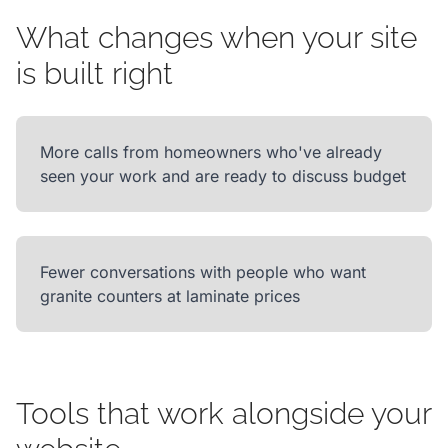
What changes when your site
is built right
More calls from homeowners who've already
seen your work and are ready to discuss budget
Fewer conversations with people who want
granite counters at laminate prices
Tools that work alongside your