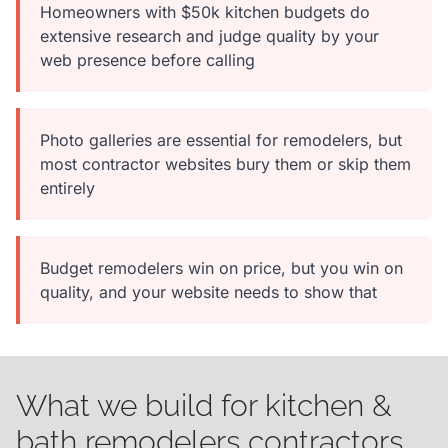
Homeowners with $50k kitchen budgets do
extensive research and judge quality by your
web presence before calling
Photo galleries are essential for remodelers, but
most contractor websites bury them or skip them
entirely
Budget remodelers win on price, but you win on
quality, and your website needs to show that
What we build for kitchen &
bath remodelers contractors