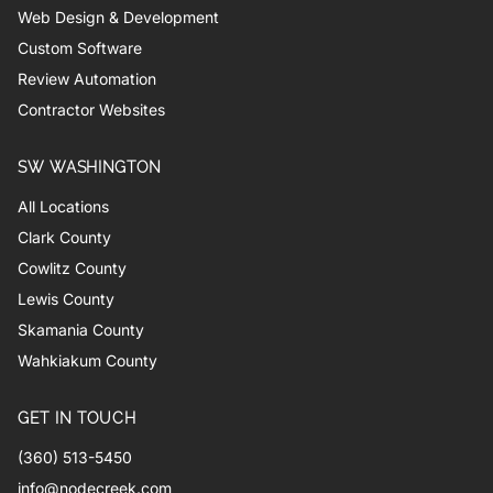
Web Design & Development
Custom Software
Review Automation
Contractor Websites
SW WASHINGTON
All Locations
Clark County
Cowlitz County
Lewis County
Skamania County
Wahkiakum County
GET IN TOUCH
(360) 513-5450
info@nodecreek.com