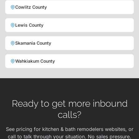
Cowlitz County
Lewis County
Skamania County
Wahkiakum County
Ready to get more inbound
calls?
See pricing for kitchen & bath remodelers websites, or
call to talk through your situation. No sales pressure.