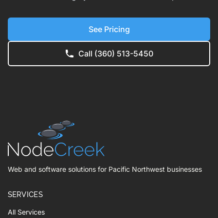
See Pricing
Call (360) 513-5450
Web and software solutions for Pacific Northwest businesses
SERVICES
All Services