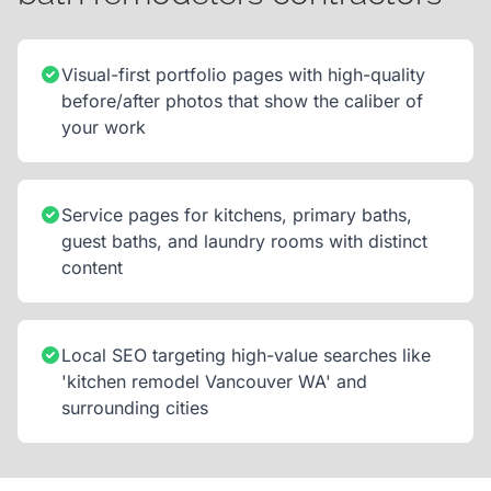
Visual-first portfolio pages with high-quality
before/after photos that show the caliber of
your work
Service pages for kitchens, primary baths,
guest baths, and laundry rooms with distinct
content
Local SEO targeting high-value searches like
'kitchen remodel Vancouver WA' and
surrounding cities