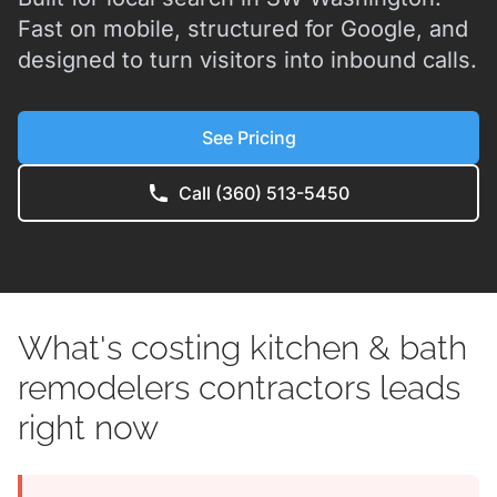
Fast on mobile, structured for Google, and
designed to turn visitors into inbound calls.
See Pricing
Call (360) 513-5450
What's costing kitchen & bath
remodelers contractors leads
right now