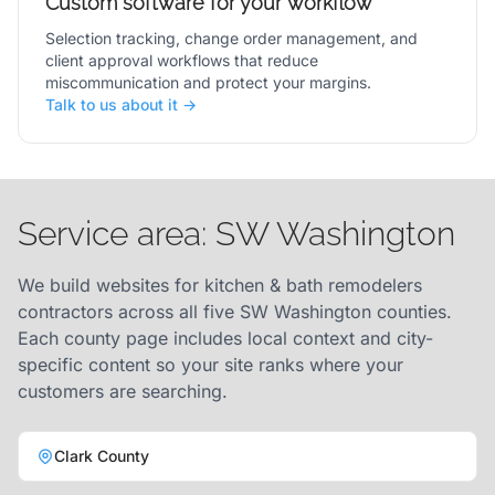
Custom software for your workflow
Selection tracking, change order management, and
client approval workflows that reduce
miscommunication and protect your margins.
Talk to us about it →
Service area: SW Washington
We build websites for kitchen & bath remodelers
contractors across all five SW Washington counties.
Each county page includes local context and city-
specific content so your site ranks where your
customers are searching.
Clark County