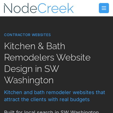
Skip to main content
Open
CONTRACTOR WEBSITES
Kitchen & Bath
Remodelers Website
Design in SW
Washington
Kitchen and bath remodeler websites that
attract the clients with real budgets
Built for local search in SW Washington.