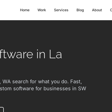
Home
Work
Services
Blog
About
C
tware in La
 WA search for what you do. Fast,
ustom software for businesses in SW