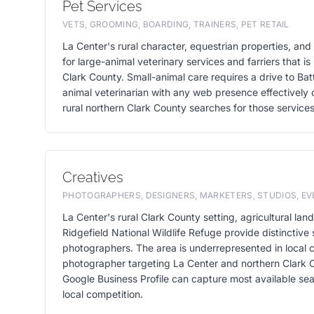
Pet Services
VETS, GROOMING, BOARDING, TRAINERS, PET RETAIL
La Center's rural character, equestrian properties, a
for large-animal veterinary services and farriers that i
Clark County. Small-animal care requires a drive to Batt
animal veterinarian with any web presence effectively 
rural northern Clark County searches for those services
Creatives
PHOTOGRAPHERS, DESIGNERS, MARKETERS, STUDIOS, E
La Center's rural Clark County setting, agricultural la
Ridgefield National Wildlife Refuge provide distinctive 
photographers. The area is underrepresented in local c
photographer targeting La Center and northern Clark C
Google Business Profile can capture most available sea
local competition.