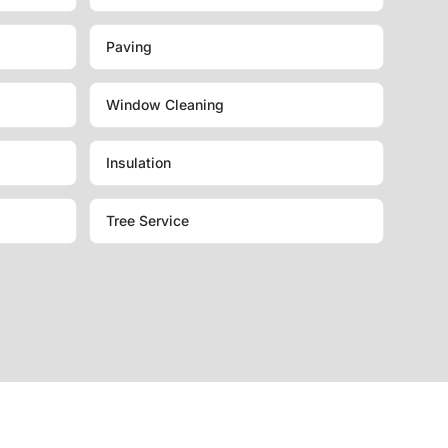
Paving
Window Cleaning
Insulation
Tree Service