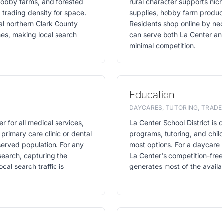
 hobby farms, and forested
rural character supports nic
 trading density for space.
supplies, hobby farm product
ral northern Clark County
Residents shop online by ne
ches, making local search
can serve both La Center an
minimal competition.
Education
DAYCARES, TUTORING, TRADE
r for all medical services,
La Center School District is 
 primary care clinic or dental
programs, tutoring, and child
served population. For any
most options. For a daycare 
search, capturing the
La Center's competition-fre
al search traffic is
generates most of the availab