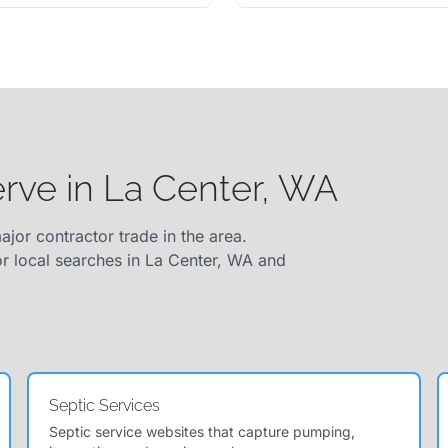
erve in La Center, WA
ajor contractor trade in the area.
or local searches in La Center, WA and
Septic Services
Septic service websites that capture pumping,