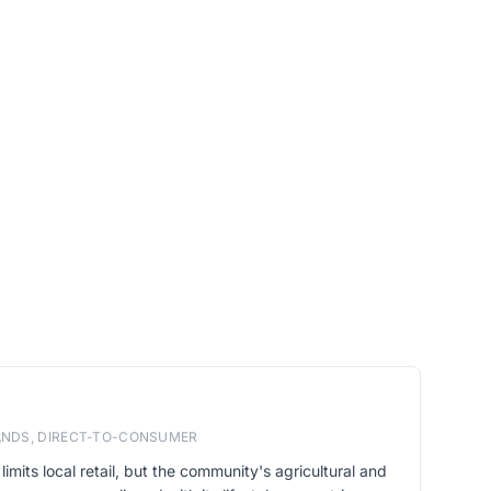
RANDS, DIRECT-TO-CONSUMER
limits local retail, but the community's agricultural and