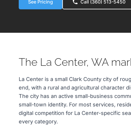
See Pricing
Call (360) 513-5450
The La Center, WA mar
La Center is a small Clark County city of rou
end, with a rural and agricultural character d
The city has an active small-business commu
small-town identity. For most services, resid
digital competition for La Center-specific sea
every category.