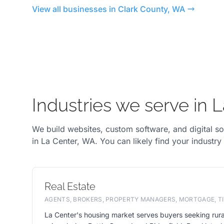
View all businesses in Clark County, WA
Industries we serve in 
We build websites, custom software, and digital so
in La Center, WA. You can likely find your industry
Real Estate
AGENTS, BROKERS, PROPERTY MANAGERS, MORTGAGE, TI
La Center's housing market serves buyers seeking rura