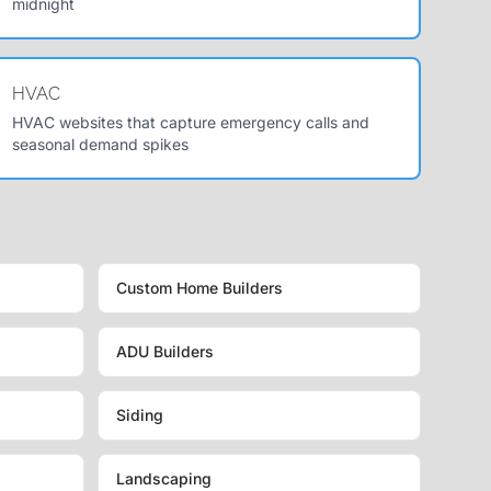
midnight
HVAC
HVAC websites that capture emergency calls and
seasonal demand spikes
Custom Home Builders
ADU Builders
Siding
Landscaping