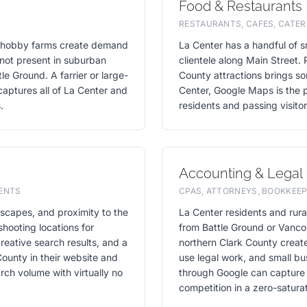
Food & Restaurants
RESTAURANTS, CAFES, CATER
nd hobby farms create demand
La Center has a handful of sm
s not present in suburban
clientele along Main Street. 
le Ground. A farrier or large-
County attractions brings som
captures all of La Center and
Center, Google Maps is the pr
.
residents and passing visito
Accounting & Legal
VENTS
CPAS, ATTORNEYS, BOOKKEEP
ndscapes, and proximity to the
La Center residents and rur
shooting locations for
from Battle Ground or Vanco
reative search results, and a
northern Clark County creat
ounty in their website and
use legal work, and small bu
rch volume with virtually no
through Google can capture m
competition in a zero-satura