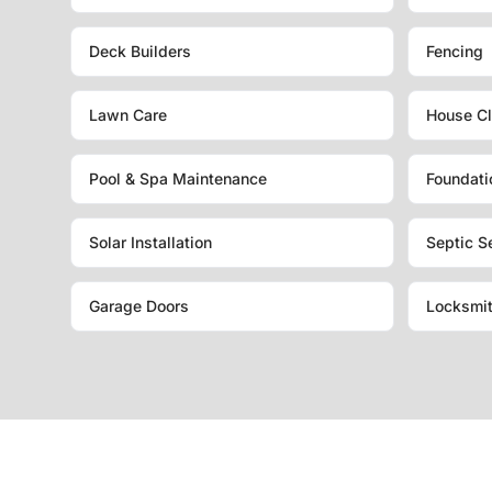
Deck Builders
Fencing
Lawn Care
House Cl
Pool & Spa Maintenance
Foundati
Solar Installation
Septic S
Garage Doors
Locksmi