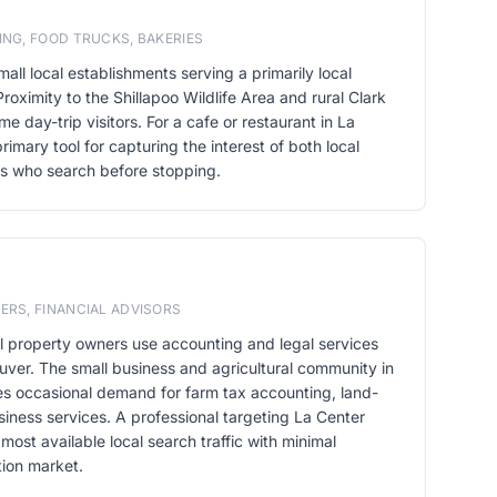
ING, FOOD TRUCKS, BAKERIES
all local establishments serving a primarily local
Proximity to the Shillapoo Wildlife Area and rural Clark
e day-trip visitors. For a cafe or restaurant in La
imary tool for capturing the interest of both local
rs who search before stopping.
ERS, FINANCIAL ADVISORS
al property owners use accounting and legal services
uver. The small business and agricultural community in
es occasional demand for farm tax accounting, land-
siness services. A professional targeting La Center
ost available local search traffic with minimal
tion market.