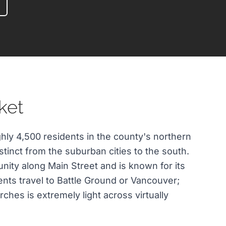
ket
ghly 4,500 residents in the county's northern
istinct from the suburban cities to the south.
nity along Main Street and is known for its
ents travel to Battle Ground or Vancouver;
rches is extremely light across virtually