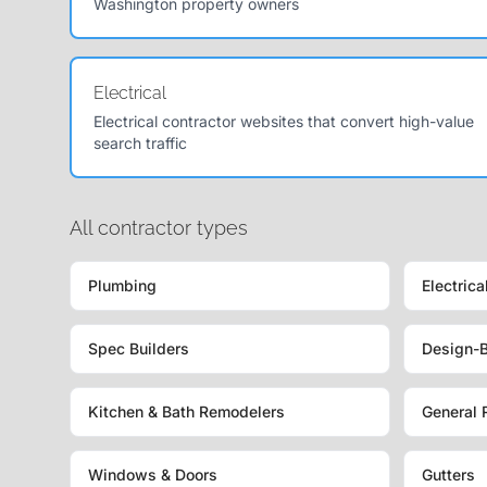
Washington property owners
Electrical
Electrical contractor websites that convert high-value
search traffic
All contractor types
Plumbing
Electrica
Spec Builders
Design-B
Kitchen & Bath Remodelers
General 
Windows & Doors
Gutters