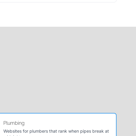
Plumbing
Websites for plumbers that rank when pipes break at