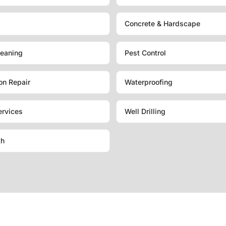
Concrete & Hardscape
eaning
Pest Control
on Repair
Waterproofing
ervices
Well Drilling
th