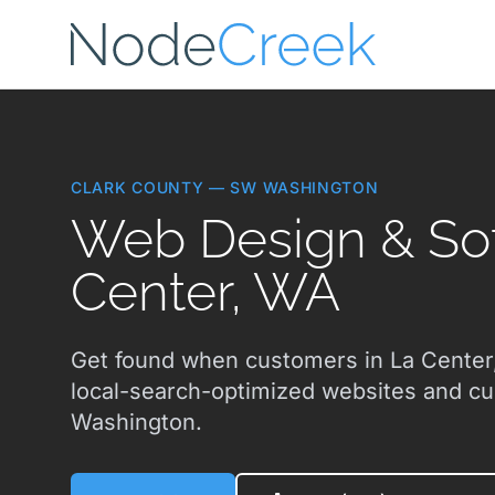
Skip to main content
CLARK COUNTY — SW WASHINGTON
Web Design & Sof
Center, WA
Get found when customers in La Center,
local-search-optimized websites and c
Washington.