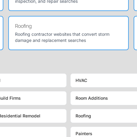
inspection, and repair searches
Roofing
Roofing contractor websites that convert storm
damage and replacement searches
l
HVAC
uild Firms
Room Additions
Residential Remodel
Roofing
Painters