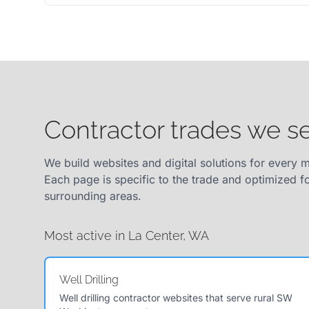
Contractor trades we s
We build websites and digital solutions for every m
Each page is specific to the trade and optimized f
surrounding areas.
Most active in La Center, WA
Well Drilling
Well drilling contractor websites that serve rural SW