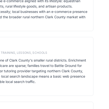
he e-commerce aligned with its lifestyle: equestrian
s, rural lifestyle goods, and artisan products.
cessity; local businesses with an e-commerce presence
d the broader rural northern Clark County market with
 TRAINING, LESSONS, SCHOOLS
one of Clark County's smaller rural districts. Enrichment
care are sparse; families travel to Battle Ground for
or tutoring provider targeting northern Clark County,
e local search landscape means a basic web presence
le local search traffic.