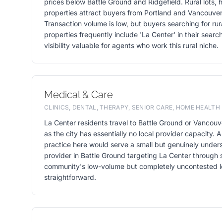
prices below Battle Ground and Ridgefield. Rural lots,
properties attract buyers from Portland and Vancouver
Transaction volume is low, but buyers searching for ru
properties frequently include 'La Center' in their sear
visibility valuable for agents who work this rural niche.
Medical & Care
CLINICS, DENTAL, THERAPY, SENIOR CARE, HOME HEALTH
La Center residents travel to Battle Ground or Vancouve
as the city has essentially no local provider capacity. A
practice here would serve a small but genuinely under
provider in Battle Ground targeting La Center through 
community's low-volume but completely uncontested loc
straightforward.