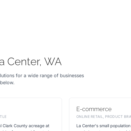
La Center, WA
lutions for a wide range of businesses
 below.
E-commerce
TLE
ONLINE RETAIL, PRODUCT B
l Clark County acreage at
La Center's small population 