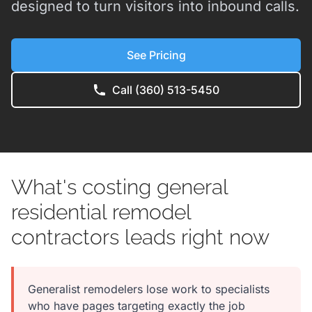
designed to turn visitors into inbound calls.
See Pricing
Call (360) 513-5450
What's costing general
residential remodel
contractors leads right now
Generalist remodelers lose work to specialists
who have pages targeting exactly the job