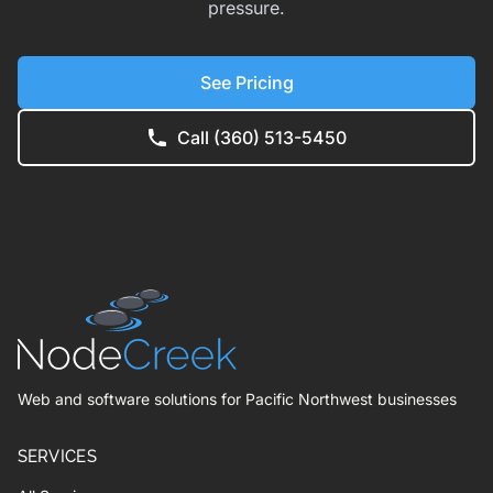
pressure.
See Pricing
Call (360) 513-5450
Web and software solutions for Pacific Northwest businesses
SERVICES