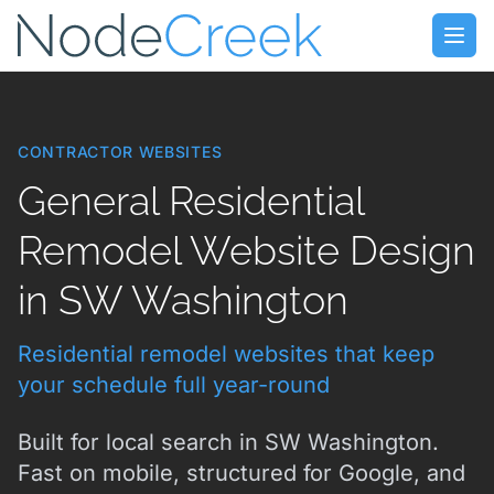
Skip to main content
Open
CONTRACTOR WEBSITES
General Residential
Remodel Website Design
in SW Washington
Residential remodel websites that keep
your schedule full year-round
Built for local search in SW Washington.
Fast on mobile, structured for Google, and