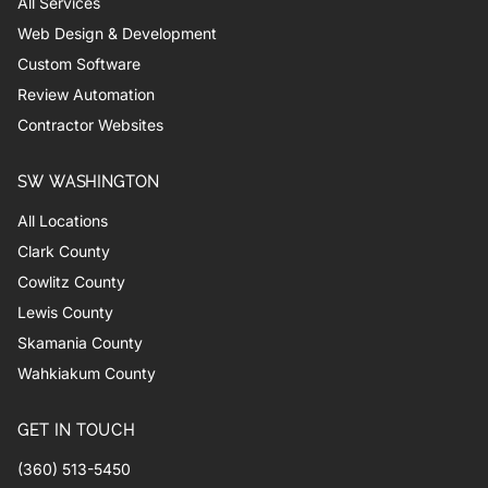
All Services
Web Design & Development
Custom Software
Review Automation
Contractor Websites
SW WASHINGTON
All Locations
Clark County
Cowlitz County
Lewis County
Skamania County
Wahkiakum County
GET IN TOUCH
(360) 513-5450