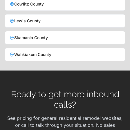
Cowlitz County
Lewis County
Skamania County
Wahkiakum County
Ready to get more inbound
calls?
See pricing for general residential remodel websites,
or call to talk through your situation. No sales