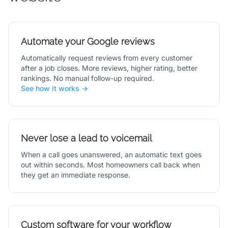
Automate your Google reviews
Automatically request reviews from every customer
after a job closes. More reviews, higher rating, better
rankings. No manual follow-up required.
See how it works →
Never lose a lead to voicemail
When a call goes unanswered, an automatic text goes
out within seconds. Most homeowners call back when
they get an immediate response.
Custom software for your workflow