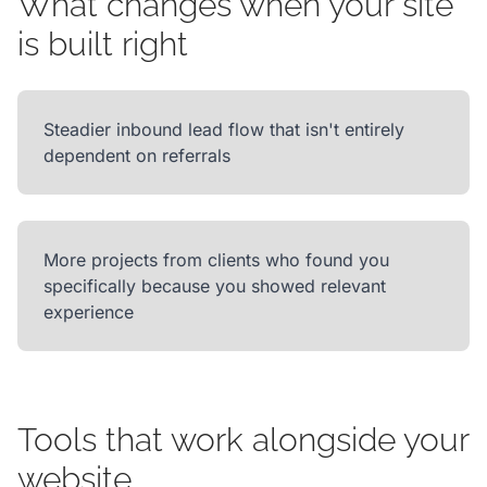
What changes when your site
is built right
Steadier inbound lead flow that isn't entirely
dependent on referrals
More projects from clients who found you
specifically because you showed relevant
experience
Tools that work alongside your
website