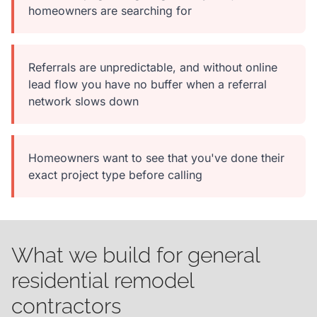
homeowners are searching for
Referrals are unpredictable, and without online
lead flow you have no buffer when a referral
network slows down
Homeowners want to see that you've done their
exact project type before calling
What we build for general
residential remodel
contractors