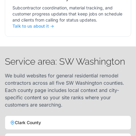
Subcontractor coordination, material tracking, and
customer progress updates that keep jobs on schedule
and clients from calling for status updates.
Talk to us about it →
Service area: SW Washington
We build websites for general residential remodel
contractors across all five SW Washington counties.
Each county page includes local context and city-
specific content so your site ranks where your
customers are searching.
Clark County