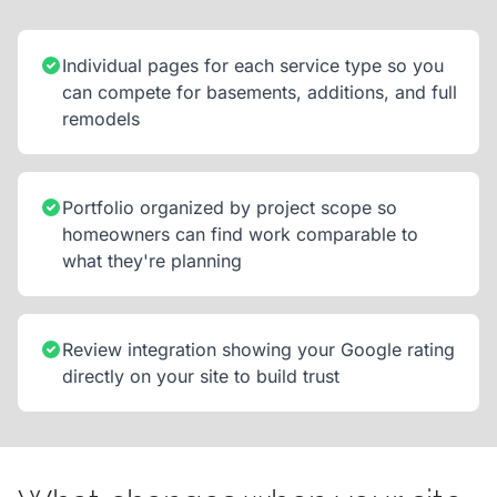
Individual pages for each service type so you
can compete for basements, additions, and full
remodels
Portfolio organized by project scope so
homeowners can find work comparable to
what they're planning
Review integration showing your Google rating
directly on your site to build trust