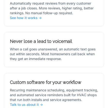
Automatically request reviews from every customer
after a job closes. More reviews, higher rating, better
rankings. No manual follow-up required.
See how it works →
Never lose a lead to voicemail
When a call goes unanswered, an automatic text goes
out within seconds. Most homeowners call back when
they get an immediate response.
Custom software for your workflow
Recurring maintenance scheduling, equipment tracking,
and automated service reminders built for HVAC shops
that run both installs and service agreements.
Talk to us about it →