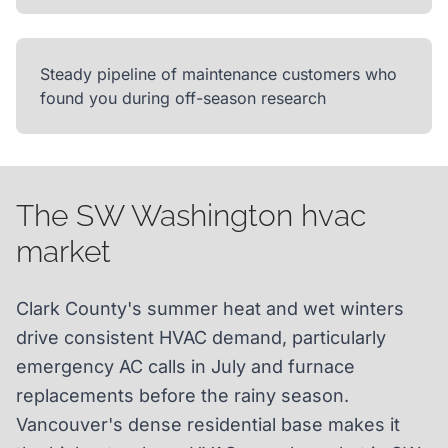
Steady pipeline of maintenance customers who
found you during off-season research
The SW Washington hvac
market
Clark County's summer heat and wet winters
drive consistent HVAC demand, particularly
emergency AC calls in July and furnace
replacements before the rainy season.
Vancouver's dense residential base makes it