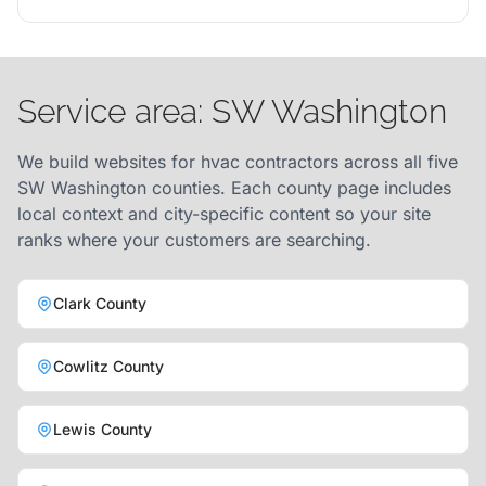
Service area: SW Washington
We build websites for hvac contractors across all five
SW Washington counties. Each county page includes
local context and city-specific content so your site
ranks where your customers are searching.
Clark County
Cowlitz County
Lewis County