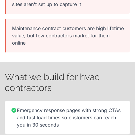
sites aren't set up to capture it
Maintenance contract customers are high lifetime
value, but few contractors market for them
online
What we build for hvac
contractors
Emergency response pages with strong CTAs
and fast load times so customers can reach
you in 30 seconds