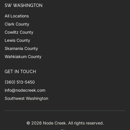
SW WASHINGTON
All Locations
Clark County
Cowlitz County
Lewis County
Skamania County
Wahkiakum County
GET IN TOUCH
(360) 513-5450
info@nodecreek.com
Southwest Washington
© 2026 Node Creek. All rights reserved.