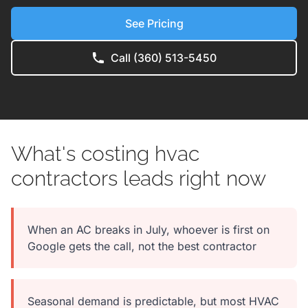
See Pricing
Call (360) 513-5450
What's costing hvac
contractors leads right now
When an AC breaks in July, whoever is first on
Google gets the call, not the best contractor
Seasonal demand is predictable, but most HVAC