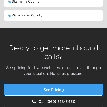
Skamania County
Wahkiakum County
Ready to get more inbound
calls?
See pricing for hvac websites, or call to talk through
your situation. No sales pressure.
See Pricing
Call (360) 513-5450