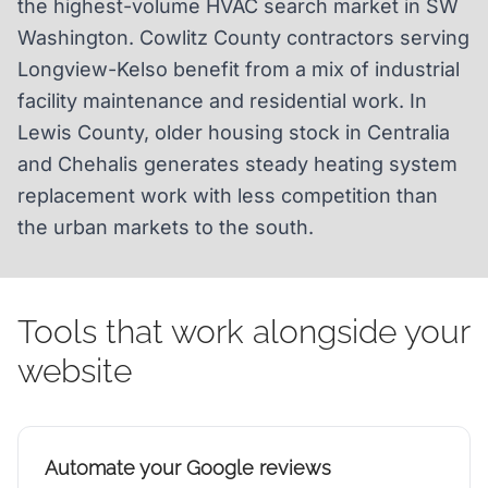
the highest-volume HVAC search market in SW
Washington. Cowlitz County contractors serving
Longview-Kelso benefit from a mix of industrial
facility maintenance and residential work. In
Lewis County, older housing stock in Centralia
and Chehalis generates steady heating system
replacement work with less competition than
the urban markets to the south.
Tools that work alongside your
website
Automate your Google reviews