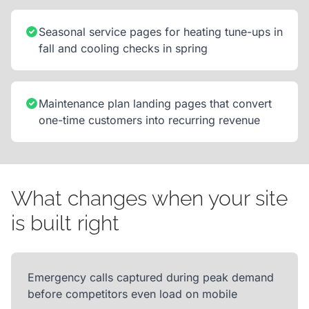
Seasonal service pages for heating tune-ups in
fall and cooling checks in spring
Maintenance plan landing pages that convert
one-time customers into recurring revenue
What changes when your site
is built right
Emergency calls captured during peak demand
before competitors even load on mobile