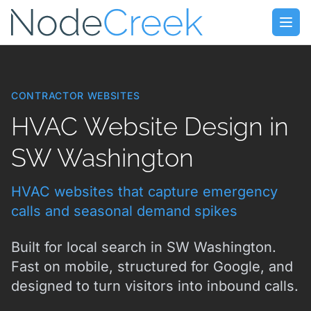
Skip to main content
Open
CONTRACTOR WEBSITES
HVAC Website Design in
SW Washington
HVAC websites that capture emergency
calls and seasonal demand spikes
Built for local search in SW Washington.
Fast on mobile, structured for Google, and
designed to turn visitors into inbound calls.