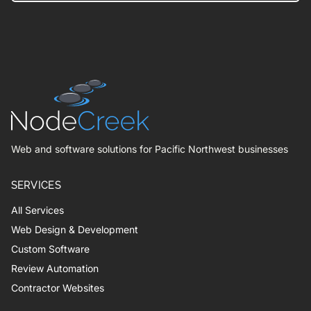
Web and software solutions for Pacific Northwest businesses
SERVICES
All Services
Web Design & Development
Custom Software
Review Automation
Contractor Websites