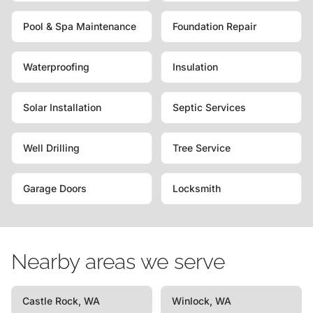
Pool & Spa Maintenance
Foundation Repair
Waterproofing
Insulation
Solar Installation
Septic Services
Well Drilling
Tree Service
Garage Doors
Locksmith
Nearby areas we serve
Castle Rock, WA
Winlock, WA