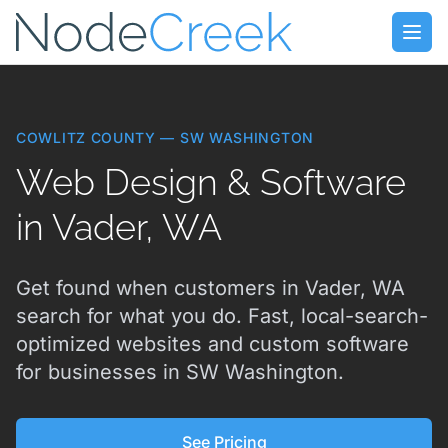
Skip to main content
Open
COWLITZ COUNTY — SW WASHINGTON
Web Design & Software
in Vader, WA
Get found when customers in Vader, WA
search for what you do. Fast, local-search-
optimized websites and custom software
for businesses in SW Washington.
See Pricing