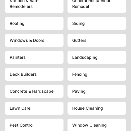
Kitchen & Bath
General Residential
Remodelers
Remodel
Roofing
Siding
Windows & Doors
Gutters
Painters
Landscaping
Deck Builders
Fencing
Concrete & Hardscape
Paving
Lawn Care
House Cleaning
Pest Control
Window Cleaning