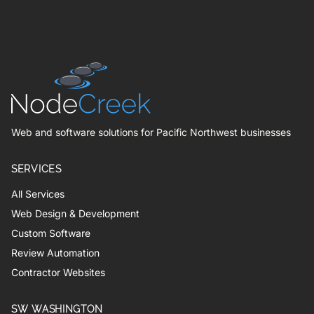
Web and software solutions for Pacific Northwest businesses
SERVICES
All Services
Web Design & Development
Custom Software
Review Automation
Contractor Websites
SW WASHINGTON