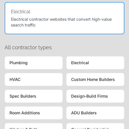
Electrical
Electrical contractor websites that convert high-value
search traffic
All contractor types
Plumbing
Electrical
HVAC
Custom Home Builders
Spec Builders
Design-Build Firms
Room Additions
ADU Builders