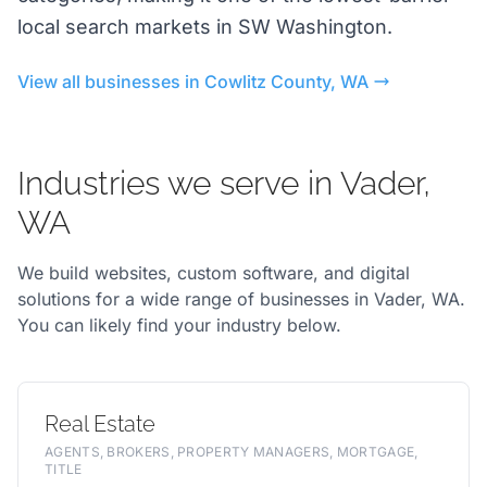
local search markets in SW Washington.
View all businesses in Cowlitz County, WA
Industries we serve in Vader,
WA
We build websites, custom software, and digital
solutions for a wide range of businesses in Vader, WA.
You can likely find your industry below.
Real Estate
AGENTS, BROKERS, PROPERTY MANAGERS, MORTGAGE,
TITLE