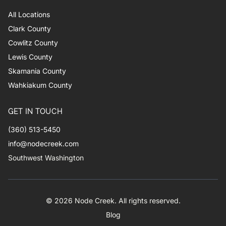
All Locations
Clark County
Cowlitz County
Lewis County
Skamania County
Wahkiakum County
GET IN TOUCH
(360) 513-5450
info@nodecreek.com
Southwest Washington
© 2026 Node Creek. All rights reserved.
Blog