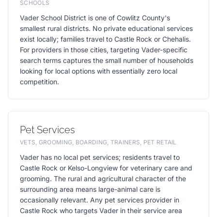
SCHOOLS
Vader School District is one of Cowlitz County's
smallest rural districts. No private educational services
exist locally; families travel to Castle Rock or Chehalis.
For providers in those cities, targeting Vader-specific
search terms captures the small number of households
looking for local options with essentially zero local
competition.
Pet Services
VETS, GROOMING, BOARDING, TRAINERS, PET RETAIL
Vader has no local pet services; residents travel to
Castle Rock or Kelso-Longview for veterinary care and
grooming. The rural and agricultural character of the
surrounding area means large-animal care is
occasionally relevant. Any pet services provider in
Castle Rock who targets Vader in their service area