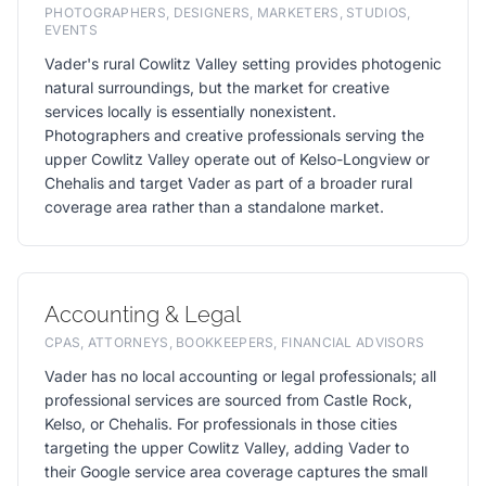
PHOTOGRAPHERS, DESIGNERS, MARKETERS, STUDIOS,
EVENTS
Vader's rural Cowlitz Valley setting provides photogenic
natural surroundings, but the market for creative
services locally is essentially nonexistent.
Photographers and creative professionals serving the
upper Cowlitz Valley operate out of Kelso-Longview or
Chehalis and target Vader as part of a broader rural
coverage area rather than a standalone market.
Accounting & Legal
CPAS, ATTORNEYS, BOOKKEEPERS, FINANCIAL ADVISORS
Vader has no local accounting or legal professionals; all
professional services are sourced from Castle Rock,
Kelso, or Chehalis. For professionals in those cities
targeting the upper Cowlitz Valley, adding Vader to
their Google service area coverage captures the small