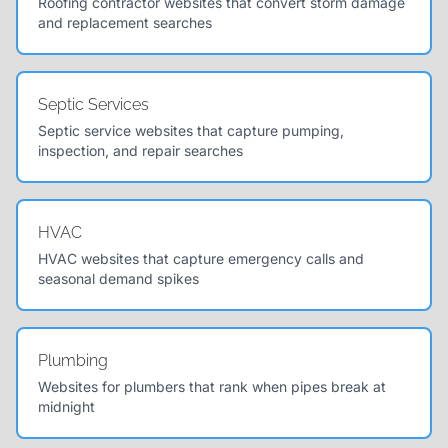
Roofing contractor websites that convert storm damage
and replacement searches
Septic Services
Septic service websites that capture pumping,
inspection, and repair searches
HVAC
HVAC websites that capture emergency calls and
seasonal demand spikes
Plumbing
Websites for plumbers that rank when pipes break at
midnight