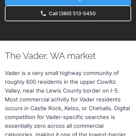
Call (360) 513-5450
The Vader, WA market
Vader is a very small highway community of
roughly 600 residents in the upper Cowlitz
Valley, near the Lewis County border on I-5.
Most commercial activity for Vader residents
occurs in Castle Rock, Kelso, or Chehalis. Digital
competition for Vader-specific searches is
essentially zero across all commercial
categories, making it one of the lowest-barrier