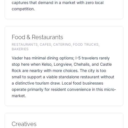
captures that demand in a market with zero local
competition.
Food & Restaurants
RESTAURANTS, CAFES, CATERING, FOOD TRUCKS,
BAKERIES
Vader has minimal dining options; I-5 travelers rarely
stop here when Kelso, Longview, Chehalis, and Castle
Rock are nearby with more choices. The city is too
small to support a viable standalone restaurant without
a distinctive tourism draw. Local food businesses
operate primarily for resident convenience in this micro-
market.
Creatives