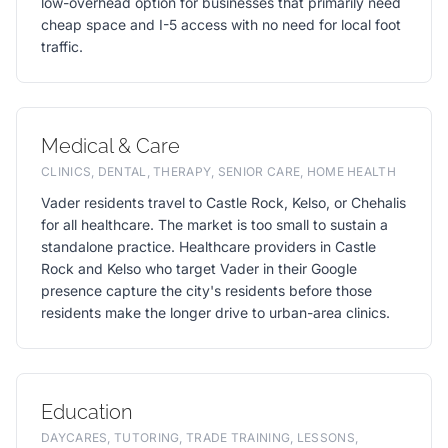
low-overhead option for businesses that primarily need
cheap space and I-5 access with no need for local foot
traffic.
Medical & Care
CLINICS, DENTAL, THERAPY, SENIOR CARE, HOME HEALTH
Vader residents travel to Castle Rock, Kelso, or Chehalis
for all healthcare. The market is too small to sustain a
standalone practice. Healthcare providers in Castle
Rock and Kelso who target Vader in their Google
presence capture the city's residents before those
residents make the longer drive to urban-area clinics.
Education
DAYCARES, TUTORING, TRADE TRAINING, LESSONS,