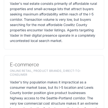
Vader's real estate consists primarily of affordable rural
properties and small-acreage lots that attract buyers
seeking maximum affordability within reach of the I-5
corridor. Transaction volume is very low, but buyers
searching for the most affordable Cowlitz County
properties encounter Vader listings. Agents targeting
Vader in their digital presence operate in a completely
uncontested local search market.
E-commerce
ONLINE RETAIL, PRODUCT BRANDS, DIRECT-TO-
CONSUMER
Vader's tiny population makes it impractical as a
consumer market base, but its I-5 location and Lewis
County border position give product businesses
highway access to the Seattle-Portland corridor. The
very low commercial cost structure makes it an extreme