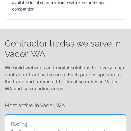
available local search volume with zero additional
competition.
Contractor trades we serve in
Vader, WA
We build websites and digital solutions for every major
contractor trade in the area. Each page is specific to
the trade and optimized for local searches in Vader,
WA and surrounding areas.
Most active in Vader, WA
Roofing