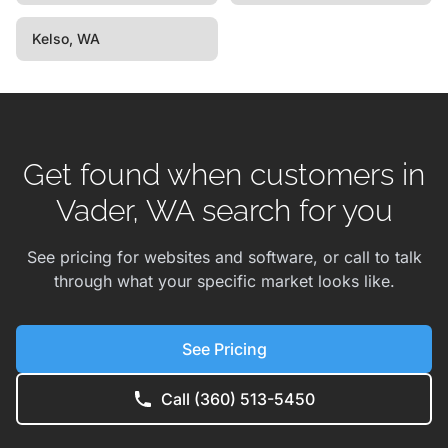
Kelso, WA
Get found when customers in
Vader, WA search for you
See pricing for websites and software, or call to talk
through what your specific market looks like.
See Pricing
Call (360) 513-5450