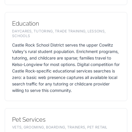
Education
DAYCARES, TUTORING, TRADE TRAINING, LESSONS,
SCHOOLS
Castle Rock School District serves the upper Cowlitz
Valley's rural student population. Enrichment programs,
tutoring, and childcare are sparse; families travel to
Kelso-Longview for most options. Digital competition for
Castle Rock-specific educational services searches is
zero: a basic web presence captures all available local
search traffic for any tutoring or childcare provider
willing to serve this community.
Pet Services
VETS, GROOMING, BOARDING, TRAINERS, PET RETAIL