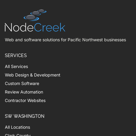
Web and software solutions for Pacific Northwest businesses
SERVICES
All Services
Web Design & Development
Custom Software
Review Automation
Contractor Websites
SW WASHINGTON
All Locations
Clark County