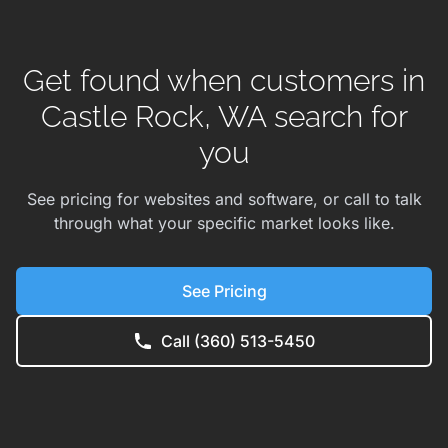
Get found when customers in
Castle Rock, WA search for
you
See pricing for websites and software, or call to talk
through what your specific market looks like.
See Pricing
Call (360) 513-5450