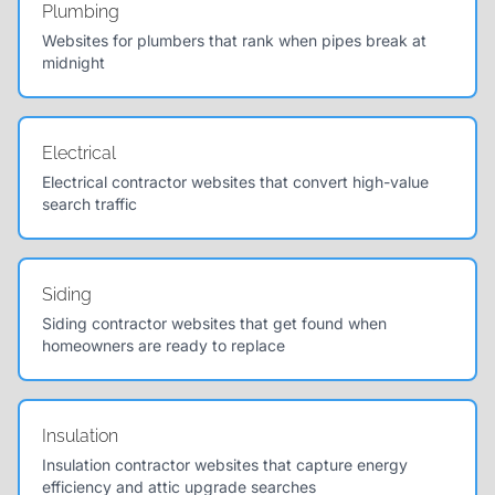
Plumbing
Websites for plumbers that rank when pipes break at
midnight
Electrical
Electrical contractor websites that convert high-value
search traffic
Siding
Siding contractor websites that get found when
homeowners are ready to replace
Insulation
Insulation contractor websites that capture energy
efficiency and attic upgrade searches