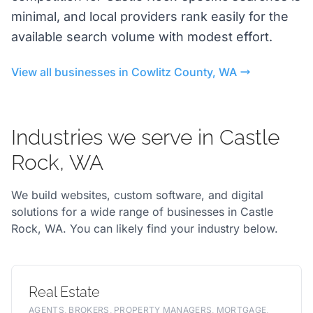
minimal, and local providers rank easily for the
available search volume with modest effort.
View all businesses in Cowlitz County, WA
Industries we serve in Castle
Rock, WA
We build websites, custom software, and digital
solutions for a wide range of businesses in Castle
Rock, WA. You can likely find your industry below.
Real Estate
AGENTS, BROKERS, PROPERTY MANAGERS, MORTGAGE,