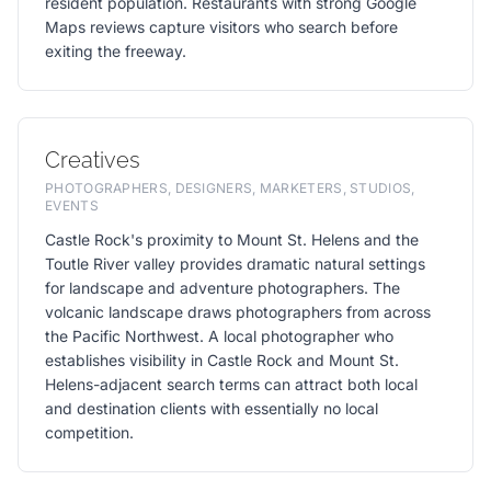
resident population. Restaurants with strong Google
Maps reviews capture visitors who search before
exiting the freeway.
Creatives
PHOTOGRAPHERS, DESIGNERS, MARKETERS, STUDIOS,
EVENTS
Castle Rock's proximity to Mount St. Helens and the
Toutle River valley provides dramatic natural settings
for landscape and adventure photographers. The
volcanic landscape draws photographers from across
the Pacific Northwest. A local photographer who
establishes visibility in Castle Rock and Mount St.
Helens-adjacent search terms can attract both local
and destination clients with essentially no local
competition.