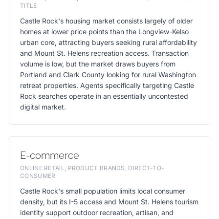
TITLE
Castle Rock's housing market consists largely of older
homes at lower price points than the Longview-Kelso
urban core, attracting buyers seeking rural affordability
and Mount St. Helens recreation access. Transaction
volume is low, but the market draws buyers from
Portland and Clark County looking for rural Washington
retreat properties. Agents specifically targeting Castle
Rock searches operate in an essentially uncontested
digital market.
E-commerce
ONLINE RETAIL, PRODUCT BRANDS, DIRECT-TO-
CONSUMER
Castle Rock's small population limits local consumer
density, but its I-5 access and Mount St. Helens tourism
identity support outdoor recreation, artisan, and