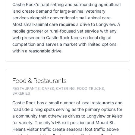
Castle Rock's rural setting and surrounding agricultural
land create demand for large-animal veterinary
services alongside conventional small-animal care.
Most small-animal care requires a drive to Longview. A
mobile groomer or rural-focused vet service with any
web presence in Castle Rock faces no local digital
competition and serves a market with limited options
within a reasonable drive.
Food & Restaurants
RESTAURANTS, CAFES, CATERING, FOOD TRUCKS,
BAKERIES
Castle Rock has a small number of local restaurants and
roadside dining spots serving as the primary options for
a community that otherwise drives to Longview or Kelso
for variety. The city's I-5 exit position and Mount St.
Helens visitor traffic create seasonal foot traffic above