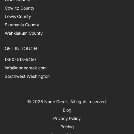
Cowlitz County
Lewis County
Skamania County
Wahkiakum County
GET IN TOUCH
(360) 513-5450
info@nodecreek.com
Southwest Washington
© 2026 Node Creek. All rights reserved.
Blog
Privacy Policy
Pricing