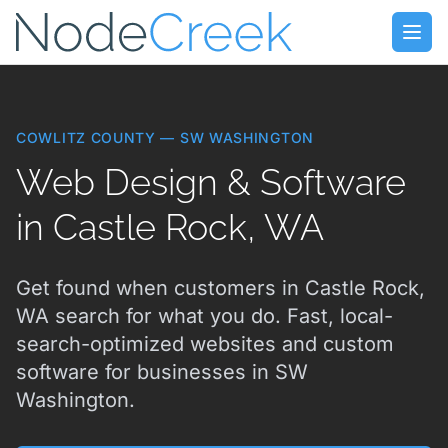
Skip to main content
Open
COWLITZ COUNTY — SW WASHINGTON
Web Design & Software
in Castle Rock, WA
Get found when customers in Castle Rock,
WA search for what you do. Fast, local-
search-optimized websites and custom
software for businesses in SW
Washington.