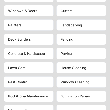
Windows & Doors
Gutters
Painters
Landscaping
Deck Builders
Fencing
Concrete & Hardscape
Paving
Lawn Care
House Cleaning
Pest Control
Window Cleaning
Pool & Spa Maintenance
Foundation Repair