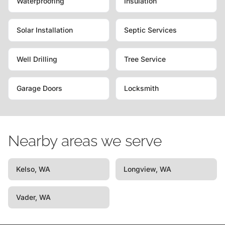
Waterproofing
Insulation
Solar Installation
Septic Services
Well Drilling
Tree Service
Garage Doors
Locksmith
Nearby areas we serve
Kelso, WA
Longview, WA
Vader, WA