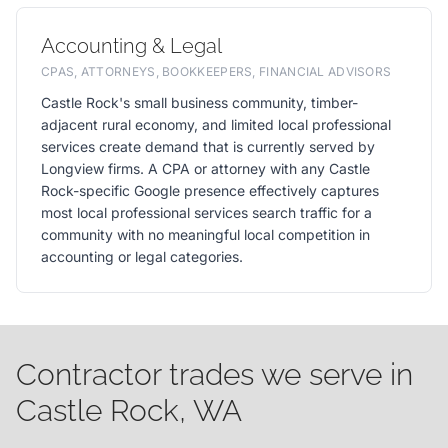
Accounting & Legal
CPAS, ATTORNEYS, BOOKKEEPERS, FINANCIAL ADVISORS
Castle Rock's small business community, timber-
adjacent rural economy, and limited local professional
services create demand that is currently served by
Longview firms. A CPA or attorney with any Castle
Rock-specific Google presence effectively captures
most local professional services search traffic for a
community with no meaningful local competition in
accounting or legal categories.
Contractor trades we serve in
Castle Rock, WA