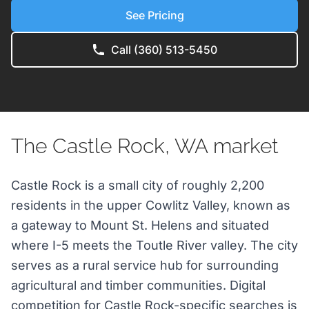
See Pricing
Call (360) 513-5450
The Castle Rock, WA market
Castle Rock is a small city of roughly 2,200
residents in the upper Cowlitz Valley, known as
a gateway to Mount St. Helens and situated
where I-5 meets the Toutle River valley. The city
serves as a rural service hub for surrounding
agricultural and timber communities. Digital
competition for Castle Rock-specific searches is