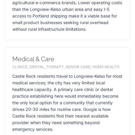
agricultural e-commerce brands. Lower operating costs
than the Longview-Kelso urban area and easy I-5
access to Portland shipping make it a viable base for
small product businesses seeking rural overhead
without rural infrastructure limitations.
Medical & Care
CLINICS, DENTAL, THERAPY, SENIOR CARE, HOME HEALTH
Castle Rock residents travel to Longview-Kelso for most
medical services; the city has very limited local
healthcare capacity. A primary care clinic or dental
practice establishing here would immediately become
the only local option for a community that currently
drives 20-30 miles for routine care. Google is how
Castle Rock residents find their nearest available
provider when they need something beyond
emergency services.