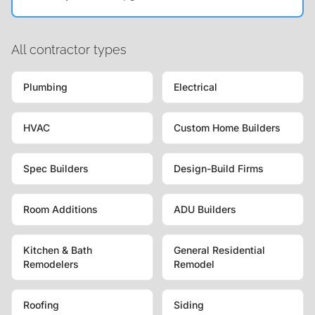
All contractor types
Plumbing
Electrical
HVAC
Custom Home Builders
Spec Builders
Design-Build Firms
Room Additions
ADU Builders
Kitchen & Bath
General Residential
Remodelers
Remodel
Roofing
Siding