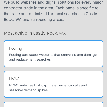
We build websites and digital solutions for every major
contractor trade in the area. Each page is specific to
the trade and optimized for local searches in Castle
Rock, WA and surrounding areas.
Most active in Castle Rock, WA
Roofing
Roofing contractor websites that convert storm damage
and replacement searches
HVAC
HVAC websites that capture emergency calls and
seasonal demand spikes