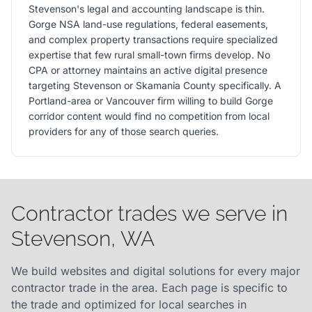
Stevenson's legal and accounting landscape is thin.
Gorge NSA land-use regulations, federal easements,
and complex property transactions require specialized
expertise that few rural small-town firms develop. No
CPA or attorney maintains an active digital presence
targeting Stevenson or Skamania County specifically. A
Portland-area or Vancouver firm willing to build Gorge
corridor content would find no competition from local
providers for any of those search queries.
Contractor trades we serve in
Stevenson, WA
We build websites and digital solutions for every major
contractor trade in the area. Each page is specific to
the trade and optimized for local searches in