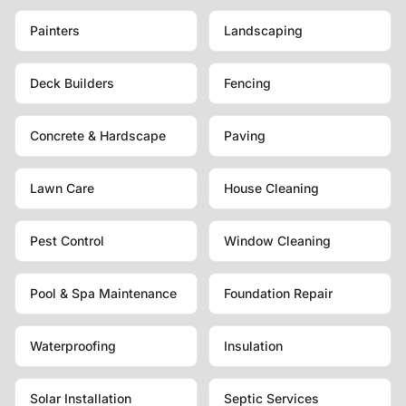
Painters
Landscaping
Deck Builders
Fencing
Concrete & Hardscape
Paving
Lawn Care
House Cleaning
Pest Control
Window Cleaning
Pool & Spa Maintenance
Foundation Repair
Waterproofing
Insulation
Solar Installation
Septic Services