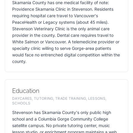
Skamania County has one medical facility of note:
Providence Skamania Clinic in Stevenson. Residents
requiring hospital care travel to Vancouver's
PeaceHealth or Legacy systems (about 45 miles).
Stevenson Veterinary Clinic is the only animal care
provider in the county. Dental care requires travel to
White Salmon or Vancouver. A telemedicine provider or
specialty clinic willing to serve Gorge-area patients
would face no entrenched digital competition within the
county.
Education
DAYCARES, TUTORING, TRADE TRAINING, LESSONS,
SCHOOLS
Stevenson has Skamania County's only public high
school and a Columbia Gorge Community College
satellite campus. No private tutoring center, music
lesson studio, or enrichment program maintains a web