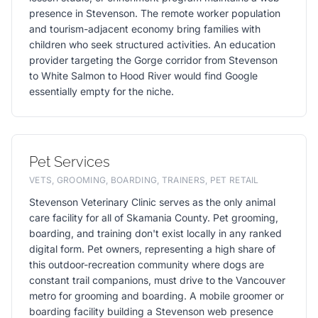
presence in Stevenson. The remote worker population
and tourism-adjacent economy bring families with
children who seek structured activities. An education
provider targeting the Gorge corridor from Stevenson
to White Salmon to Hood River would find Google
essentially empty for the niche.
Pet Services
VETS, GROOMING, BOARDING, TRAINERS, PET RETAIL
Stevenson Veterinary Clinic serves as the only animal
care facility for all of Skamania County. Pet grooming,
boarding, and training don't exist locally in any ranked
digital form. Pet owners, representing a high share of
this outdoor-recreation community where dogs are
constant trail companions, must drive to the Vancouver
metro for grooming and boarding. A mobile groomer or
boarding facility building a Stevenson web presence