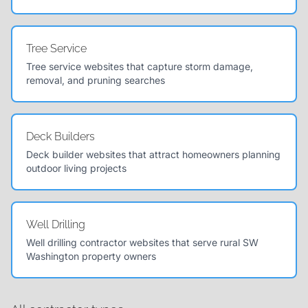
Tree Service
Tree service websites that capture storm damage,
removal, and pruning searches
Deck Builders
Deck builder websites that attract homeowners planning
outdoor living projects
Well Drilling
Well drilling contractor websites that serve rural SW
Washington property owners