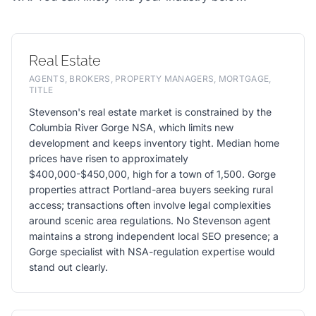
Real Estate
AGENTS, BROKERS, PROPERTY MANAGERS, MORTGAGE,
TITLE
Stevenson's real estate market is constrained by the
Columbia River Gorge NSA, which limits new
development and keeps inventory tight. Median home
prices have risen to approximately
$400,000-$450,000, high for a town of 1,500. Gorge
properties attract Portland-area buyers seeking rural
access; transactions often involve legal complexities
around scenic area regulations. No Stevenson agent
maintains a strong independent local SEO presence; a
Gorge specialist with NSA-regulation expertise would
stand out clearly.