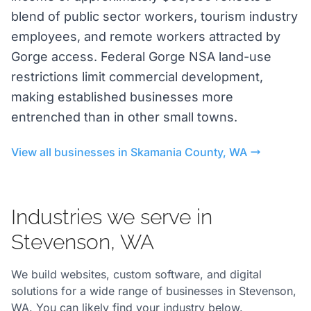
blend of public sector workers, tourism industry
employees, and remote workers attracted by
Gorge access. Federal Gorge NSA land-use
restrictions limit commercial development,
making established businesses more
entrenched than in other small towns.
View all businesses in Skamania County, WA
Industries we serve in
Stevenson, WA
We build websites, custom software, and digital
solutions for a wide range of businesses in Stevenson,
WA. You can likely find your industry below.