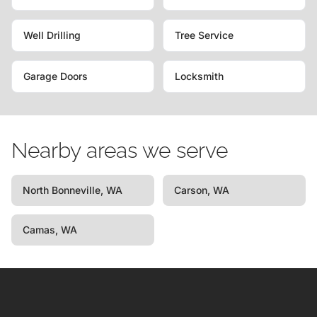
Well Drilling
Tree Service
Garage Doors
Locksmith
Nearby areas we serve
North Bonneville, WA
Carson, WA
Camas, WA