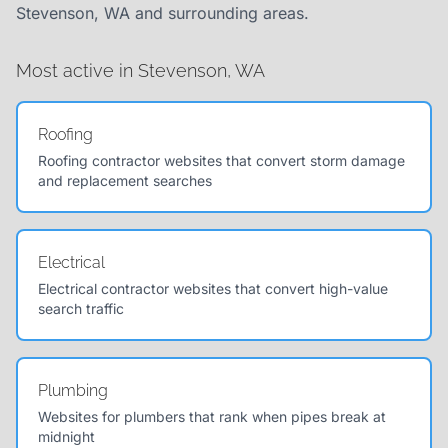
Stevenson, WA and surrounding areas.
Most active in Stevenson, WA
Roofing
Roofing contractor websites that convert storm damage
and replacement searches
Electrical
Electrical contractor websites that convert high-value
search traffic
Plumbing
Websites for plumbers that rank when pipes break at
midnight