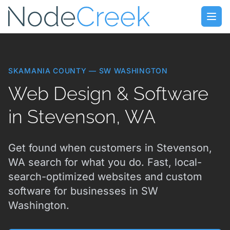
Skip to main content
Open
SKAMANIA COUNTY — SW WASHINGTON
Web Design & Software
in Stevenson, WA
Get found when customers in Stevenson,
WA search for what you do. Fast, local-
search-optimized websites and custom
software for businesses in SW
Washington.