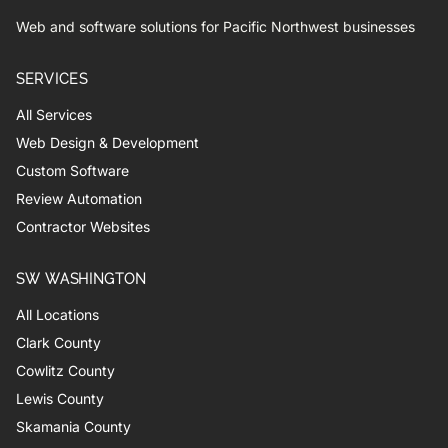
Web and software solutions for Pacific Northwest businesses
SERVICES
All Services
Web Design & Development
Custom Software
Review Automation
Contractor Websites
SW WASHINGTON
All Locations
Clark County
Cowlitz County
Lewis County
Skamania County