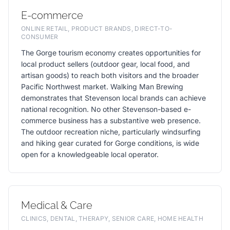
E-commerce
ONLINE RETAIL, PRODUCT BRANDS, DIRECT-TO-
CONSUMER
The Gorge tourism economy creates opportunities for
local product sellers (outdoor gear, local food, and
artisan goods) to reach both visitors and the broader
Pacific Northwest market. Walking Man Brewing
demonstrates that Stevenson local brands can achieve
national recognition. No other Stevenson-based e-
commerce business has a substantive web presence.
The outdoor recreation niche, particularly windsurfing
and hiking gear curated for Gorge conditions, is wide
open for a knowledgeable local operator.
Medical & Care
CLINICS, DENTAL, THERAPY, SENIOR CARE, HOME HEALTH