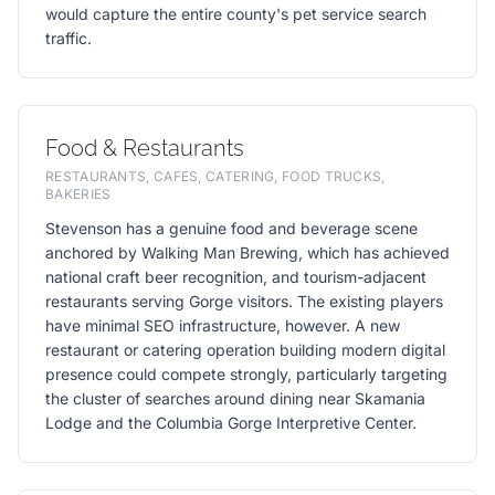
would capture the entire county's pet service search
traffic.
Food & Restaurants
RESTAURANTS, CAFES, CATERING, FOOD TRUCKS,
BAKERIES
Stevenson has a genuine food and beverage scene
anchored by Walking Man Brewing, which has achieved
national craft beer recognition, and tourism-adjacent
restaurants serving Gorge visitors. The existing players
have minimal SEO infrastructure, however. A new
restaurant or catering operation building modern digital
presence could compete strongly, particularly targeting
the cluster of searches around dining near Skamania
Lodge and the Columbia Gorge Interpretive Center.