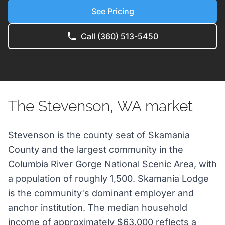
See Pricing
Call (360) 513-5450
The Stevenson, WA market
Stevenson is the county seat of Skamania
County and the largest community in the
Columbia River Gorge National Scenic Area, with
a population of roughly 1,500. Skamania Lodge
is the community's dominant employer and
anchor institution. The median household
income of approximately $63,000 reflects a