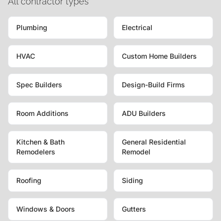
All contractor types
Plumbing
Electrical
HVAC
Custom Home Builders
Spec Builders
Design-Build Firms
Room Additions
ADU Builders
Kitchen & Bath
General Residential
Remodelers
Remodel
Roofing
Siding
Windows & Doors
Gutters