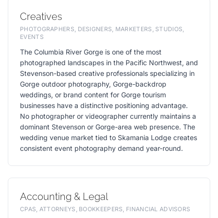
Creatives
PHOTOGRAPHERS, DESIGNERS, MARKETERS, STUDIOS,
EVENTS
The Columbia River Gorge is one of the most
photographed landscapes in the Pacific Northwest, and
Stevenson-based creative professionals specializing in
Gorge outdoor photography, Gorge-backdrop
weddings, or brand content for Gorge tourism
businesses have a distinctive positioning advantage.
No photographer or videographer currently maintains a
dominant Stevenson or Gorge-area web presence. The
wedding venue market tied to Skamania Lodge creates
consistent event photography demand year-round.
Accounting & Legal
CPAS, ATTORNEYS, BOOKKEEPERS, FINANCIAL ADVISORS