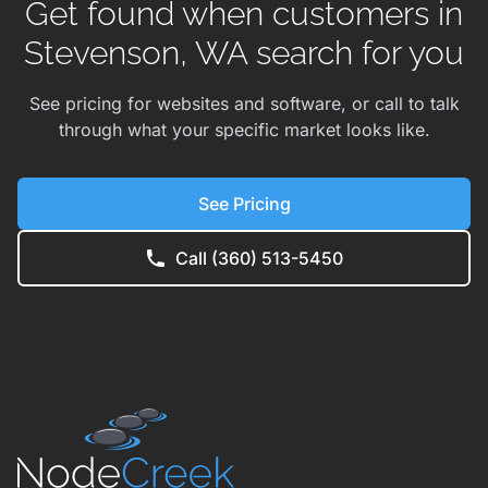
Get found when customers in
Stevenson, WA search for you
See pricing for websites and software, or call to talk
through what your specific market looks like.
See Pricing
Call (360) 513-5450