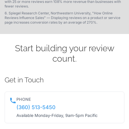
with 25 or more reviews earn 108% more revenue than businesses with
fewer reviews.
Spiegel Research Center, Northwestern University, "How Online
Reviews Influence Sales" — Displaying reviews on a product or service
page increases conversion rates by an average of 270%.
Start building your review
count.
Get in Touch
PHONE
(360) 513-5450
Available Monday-Friday, 9am-5pm Pacific