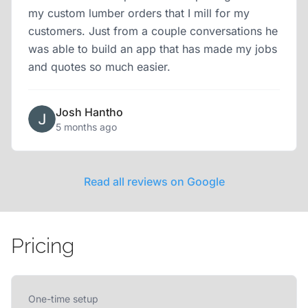
my custom lumber orders that I mill for my
customers. Just from a couple conversations he
was able to build an app that has made my jobs
and quotes so much easier.
Josh Hantho
5 months ago
Read all reviews on Google
Pricing
One-time setup