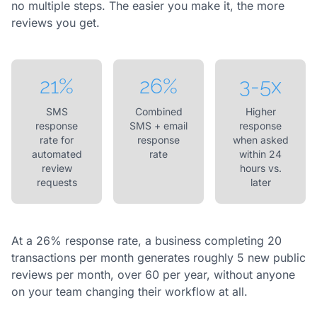
no multiple steps. The easier you make it, the more
reviews you get.
21%
26%
3-5x
SMS
Combined
Higher
response
SMS + email
response
rate for
response
when asked
automated
rate
within 24
review
hours vs.
requests
later
At a 26% response rate, a business completing 20
transactions per month generates roughly 5 new public
reviews per month, over 60 per year, without anyone
on your team changing their workflow at all.