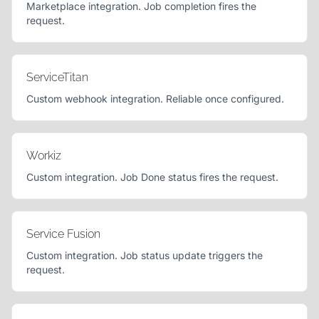
Marketplace integration. Job completion fires the
request.
ServiceTitan
Custom webhook integration. Reliable once configured.
Workiz
Custom integration. Job Done status fires the request.
Service Fusion
Custom integration. Job status update triggers the
request.