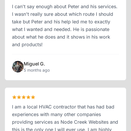
I can't say enough about Peter and his services.
I wasn't really sure about which route I should
take but Peter and his help led me to exactly
what I wanted and needed. He is passionate
about what he does and it shows in his work
and products!
Miguel G.
5 months ago
I am a local HVAC contractor that has had bad
experiences with many other companies
providing services as Node Creek Websites and
this is the only one I will ever use, I am highly