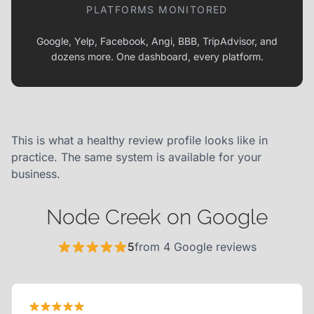
PLATFORMS MONITORED
Google, Yelp, Facebook, Angi, BBB, TripAdvisor, and
dozens more. One dashboard, every platform.
This is what a healthy review profile looks like in
practice. The same system is available for your
business.
Node Creek on Google
5
from 4 Google reviews