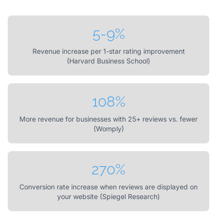
5-9%
Revenue increase per 1-star rating improvement
(Harvard Business School)
108%
More revenue for businesses with 25+ reviews vs. fewer
(Womply)
270%
Conversion rate increase when reviews are displayed on
your website (Spiegel Research)