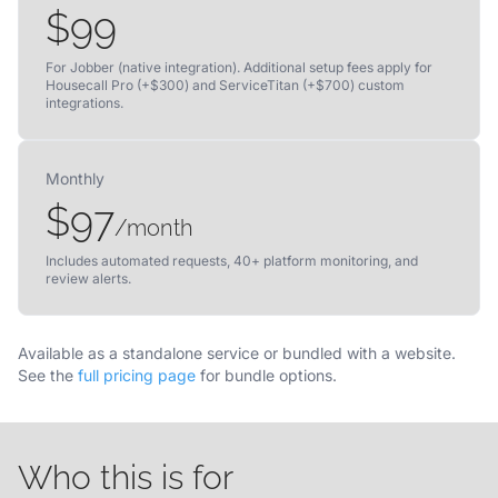
$99
For Jobber (native integration). Additional setup fees apply for
Housecall Pro (+$300) and ServiceTitan (+$700) custom
integrations.
Monthly
$97
/month
Includes automated requests, 40+ platform monitoring, and
review alerts.
Available as a standalone service or bundled with a website.
See the
full pricing page
for bundle options.
Who this is for