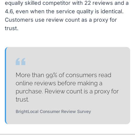
equally skilled competitor with 22 reviews and a
4.6, even when the service quality is identical.
Customers use review count as a proxy for
trust.
More than 99% of consumers read
online reviews before making a
purchase. Review count is a proxy for
trust.
BrightLocal Consumer Review Survey