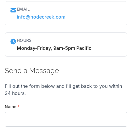
EMAIL
info@nodecreek.com
HOURS
Monday-Friday, 9am-5pm Pacific
Send a Message
Fill out the form below and I'll get back to you within
24 hours.
Name
*