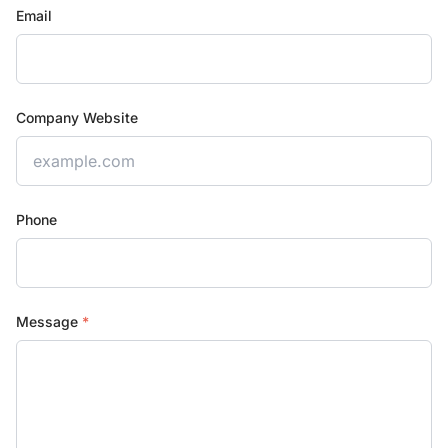
Email
Company Website
Phone
Message
*