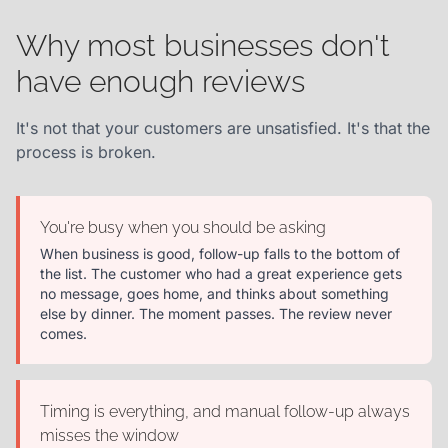
Why most businesses don't
have enough reviews
It's not that your customers are unsatisfied. It's that the
process is broken.
You're busy when you should be asking
When business is good, follow-up falls to the bottom of
the list. The customer who had a great experience gets
no message, goes home, and thinks about something
else by dinner. The moment passes. The review never
comes.
Timing is everything, and manual follow-up always
misses the window