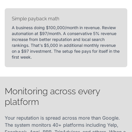
Simple payback math
A business doing $100,000/month in revenue. Review
automation at $97/month. A conservative 5% revenue
increase from better reputation and local search
rankings. That's $5,000 in additional monthly revenue
on a $97 investment. The setup fee pays for itself in the
first week.
Monitoring across every
platform
Your reputation is spread across more than Google.
The system monitors 40+ platforms including Yelp,