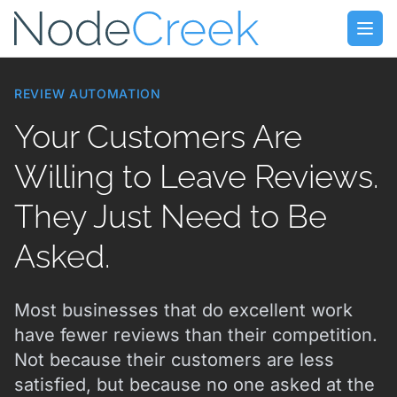
Skip to main content
Open
REVIEW AUTOMATION
Your Customers Are
Willing to Leave Reviews.
They Just Need to Be
Asked.
Most businesses that do excellent work
have fewer reviews than their competition.
Not because their customers are less
satisfied, but because no one asked at the