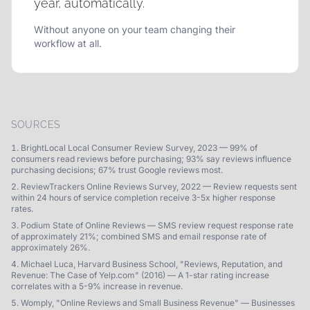
year, automatically.
Without anyone on your team changing their
workflow at all.
SOURCES
BrightLocal Local Consumer Review Survey, 2023 — 99% of
consumers read reviews before purchasing; 93% say reviews influence
purchasing decisions; 67% trust Google reviews most.
ReviewTrackers Online Reviews Survey, 2022 — Review requests sent
within 24 hours of service completion receive 3-5x higher response
rates.
Podium State of Online Reviews — SMS review request response rate
of approximately 21%; combined SMS and email response rate of
approximately 26%.
Michael Luca, Harvard Business School, "Reviews, Reputation, and
Revenue: The Case of Yelp.com" (2016) — A 1-star rating increase
correlates with a 5-9% increase in revenue.
Womply, "Online Reviews and Small Business Revenue" — Businesses