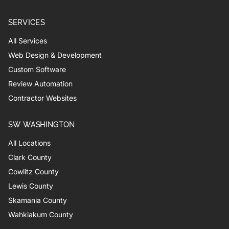
SERVICES
All Services
Web Design & Development
Custom Software
Review Automation
Contractor Websites
SW WASHINGTON
All Locations
Clark County
Cowlitz County
Lewis County
Skamania County
Wahkiakum County