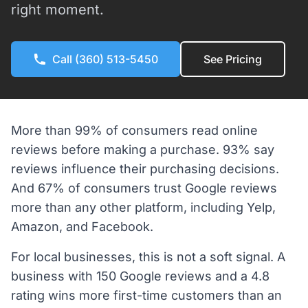
right moment.
Call (360) 513-5450
See Pricing
More than 99% of consumers read online
reviews before making a purchase. 93% say
reviews influence their purchasing decisions.
And 67% of consumers trust Google reviews
more than any other platform, including Yelp,
Amazon, and Facebook.
For local businesses, this is not a soft signal. A
business with 150 Google reviews and a 4.8
rating wins more first-time customers than an