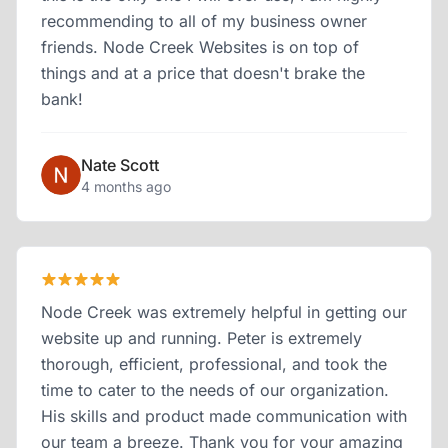
recommending to all of my business owner
friends. Node Creek Websites is on top of
things and at a price that doesn't brake the
bank!
Nate Scott
4 months ago
Node Creek was extremely helpful in getting our
website up and running. Peter is extremely
thorough, efficient, professional, and took the
time to cater to the needs of our organization.
His skills and product made communication with
our team a breeze. Thank you for your amazing