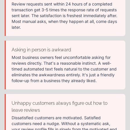
Review requests sent within 24 hours of a completed
transaction get 3-5 times the response rate of requests
sent later. The satisfaction is freshest immediately after.
Most manual asks, when they happen at all, come days
later.
Asking in person is awkward
Most business owners feel uncomfortable asking for
reviews directly. That's a reasonable instinct. A well-
timed automated text feels natural to the customer and
eliminates the awkwardness entirely. It's just a friendly
follow-up from a business they already liked.
Unhappy customers always figure out how to
leave reviews
Dissatisfied customers are motivated. Satisfied
customers need a nudge. Without a systematic ask,
your review profile fills in slowly from the motivated end,