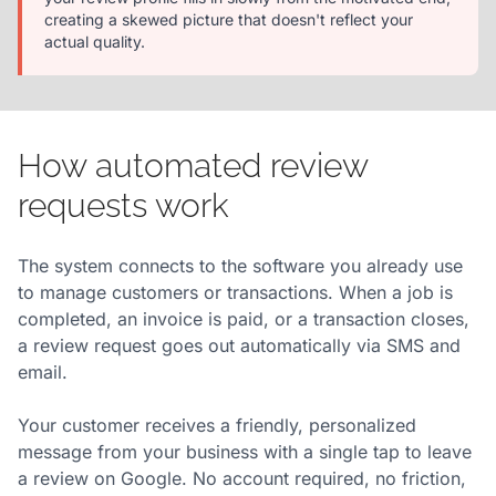
creating a skewed picture that doesn't reflect your
actual quality.
How automated review
requests work
The system connects to the software you already use
to manage customers or transactions. When a job is
completed, an invoice is paid, or a transaction closes,
a review request goes out automatically via SMS and
email.
Your customer receives a friendly, personalized
message from your business with a single tap to leave
a review on Google. No account required, no friction,