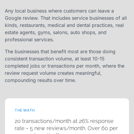
Any local business where customers can leave a
Google review. That includes service businesses of all
kinds, restaurants, medical and dental practices, real
estate agents, gyms, salons, auto shops, and
professional services.
The businesses that benefit most are those doing
consistent transaction volume, at least 10-15
completed jobs or transactions per month, where the
review request volume creates meaningful,
compounding results over time.
THE MATH
20 transactions/month at 26% response
rate = 5 new reviews/month. Over 60 per