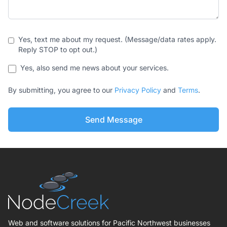
Yes, text me about my request. (Message/data rates apply.
Reply STOP to opt out.)
Yes, also send me news about your services.
By submitting, you agree to our
Privacy Policy
and
Terms
.
Send Message
Web and software solutions for Pacific Northwest businesses