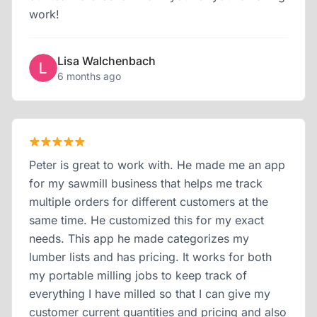
work!
Lisa Walchenbach
6 months ago
Peter is great to work with. He made me an app
for my sawmill business that helps me track
multiple orders for different customers at the
same time. He customized this for my exact
needs. This app he made categorizes my
lumber lists and has pricing. It works for both
my portable milling jobs to keep track of
everything I have milled so that I can give my
customer current quantities and pricing and also