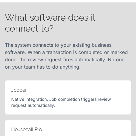
What software does it
connect to?
The system connects to your existing business
software. When a transaction is completed or marked
done, the review request fires automatically. No one
on your team has to do anything.
Jobber
Native integration. Job completion triggers review
request automatically.
Housecall Pro