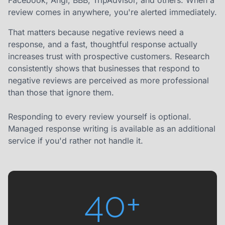
Facebook, Angi, BBB, TripAdvisor, and others. When a
review comes in anywhere, you're alerted immediately.
That matters because negative reviews need a
response, and a fast, thoughtful response actually
increases trust with prospective customers. Research
consistently shows that businesses that respond to
negative reviews are perceived as more professional
than those that ignore them.
Responding to every review yourself is optional.
Managed response writing is available as an additional
service if you'd rather not handle it.
40+