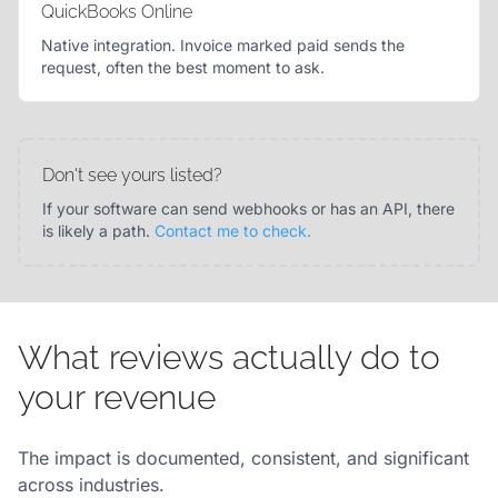
QuickBooks Online
Native integration. Invoice marked paid sends the
request, often the best moment to ask.
Don't see yours listed?
If your software can send webhooks or has an API, there
is likely a path.
Contact me to check.
What reviews actually do to
your revenue
The impact is documented, consistent, and significant
across industries.