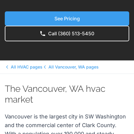
See Pricing
Call (360) 513-5450
All HVAC pages
All Vancouver, WA pages
The Vancouver, WA hvac
market
Vancouver is the largest city in SW Washington
and the commercial center of Clark County.
With a population over 190,000 and steady