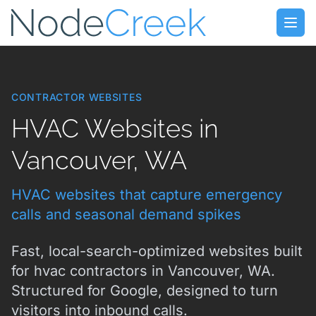
Skip to main content
Open
CONTRACTOR WEBSITES
HVAC Websites in
Vancouver, WA
HVAC websites that capture emergency
calls and seasonal demand spikes
Fast, local-search-optimized websites built
for hvac contractors in Vancouver, WA.
Structured for Google, designed to turn
visitors into inbound calls.