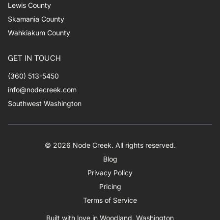
Lewis County
Skamania County
Wahkiakum County
GET IN TOUCH
(360) 513-5450
info@nodecreek.com
Southwest Washington
© 2026 Node Creek. All rights reserved.
Blog
Privacy Policy
Pricing
Terms of Service
Built with love in Woodland, Washington