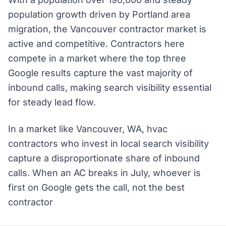
population growth driven by Portland area
migration, the Vancouver contractor market is
active and competitive. Contractors here
compete in a market where the top three
Google results capture the vast majority of
inbound calls, making search visibility essential
for steady lead flow.
In a market like Vancouver, WA, hvac
contractors who invest in local search visibility
capture a disproportionate share of inbound
calls. When an AC breaks in July, whoever is
first on Google gets the call, not the best
contractor