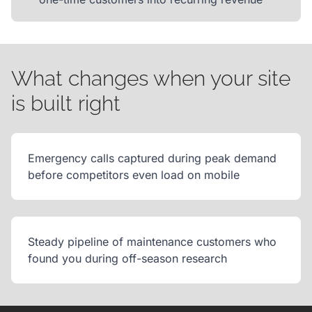
What changes when your site
is built right
Emergency calls captured during peak demand
before competitors even load on mobile
Steady pipeline of maintenance customers who
found you during off-season research