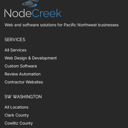
Web and software solutions for Pacific Northwest businesses
SERVICES
All Services
Web Design & Development
Custom Software
Review Automation
Contractor Websites
SW WASHINGTON
All Locations
Clark County
Cowlitz County