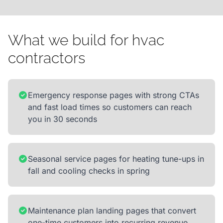
What we build for hvac
contractors
Emergency response pages with strong CTAs
and fast load times so customers can reach
you in 30 seconds
Seasonal service pages for heating tune-ups in
fall and cooling checks in spring
Maintenance plan landing pages that convert
one-time customers into recurring revenue