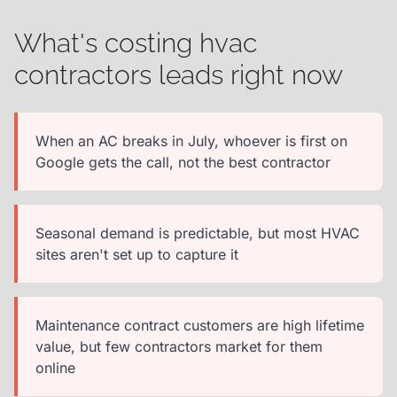
What's costing hvac
contractors leads right now
When an AC breaks in July, whoever is first on
Google gets the call, not the best contractor
Seasonal demand is predictable, but most HVAC
sites aren't set up to capture it
Maintenance contract customers are high lifetime
value, but few contractors market for them
online