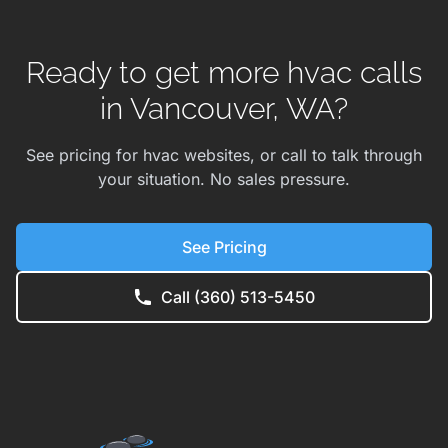
Ready to get more hvac calls
in Vancouver, WA?
See pricing for hvac websites, or call to talk through
your situation. No sales pressure.
See Pricing
Call (360) 513-5450