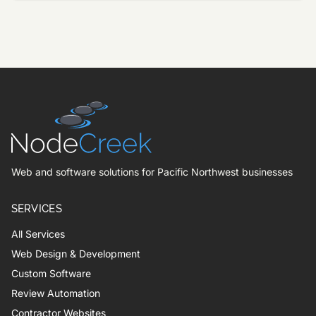
Web and software solutions for Pacific Northwest businesses
SERVICES
All Services
Web Design & Development
Custom Software
Review Automation
Contractor Websites