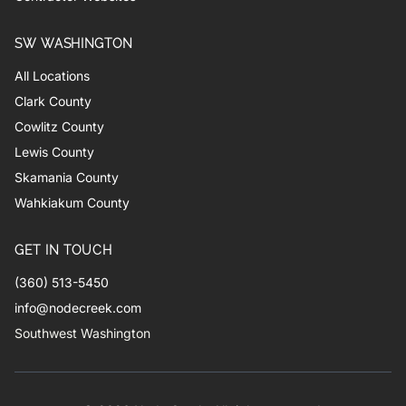
SW WASHINGTON
All Locations
Clark County
Cowlitz County
Lewis County
Skamania County
Wahkiakum County
GET IN TOUCH
(360) 513-5450
info@nodecreek.com
Southwest Washington