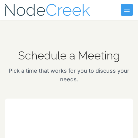
Skip to main content
Open
Schedule a Meeting
Pick a time that works for you to discuss your
needs.