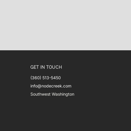
GET IN TOUCH
(360) 513-5450
info@nodecreek.com
Southwest Washington