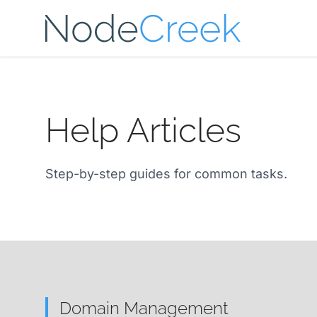
Skip to main content
Help Articles
Step-by-step guides for common tasks.
Domain Management