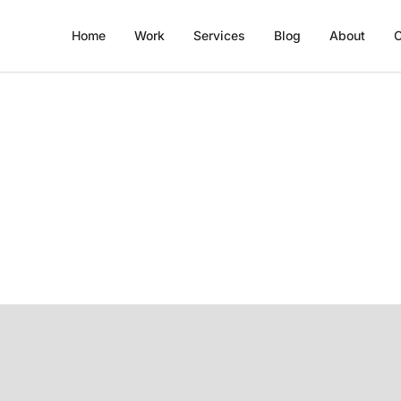
Home
Work
Services
Blog
About
C