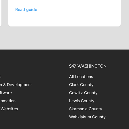
Read guide
SW WASHINGTON
s
All Locations
n & Development
Clark County
ftware
Cowlitz County
tomation
Lewis County
 Websites
Skamania County
Wahkiakum County