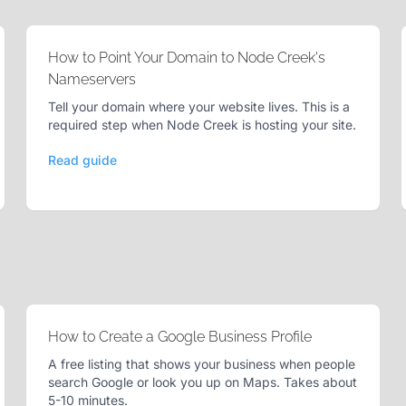
How to Point Your Domain to Node Creek's
Nameservers
Tell your domain where your website lives. This is a
required step when Node Creek is hosting your site.
Read guide
How to Create a Google Business Profile
A free listing that shows your business when people
search Google or look you up on Maps. Takes about
5-10 minutes.