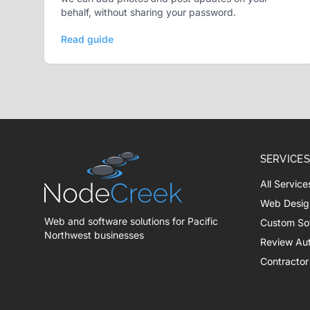
behalf, without sharing your password.
Read guide
SERVICES
All Service
Web Desig
Web and software solutions for Pacific
Custom So
Northwest businesses
Review Au
Contractor