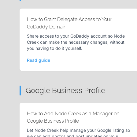
How to Grant Delegate Access to Your
GoDaddy Domain
Share access to your GoDaddy account so Node
Creek can make the necessary changes, without
you having to do it yourself.
Read guide
Google Business Profile
How to Add Node Creek as a Manager on
Google Business Profile
Let Node Creek help manage your Google listing so
we can add photos and post updates on your