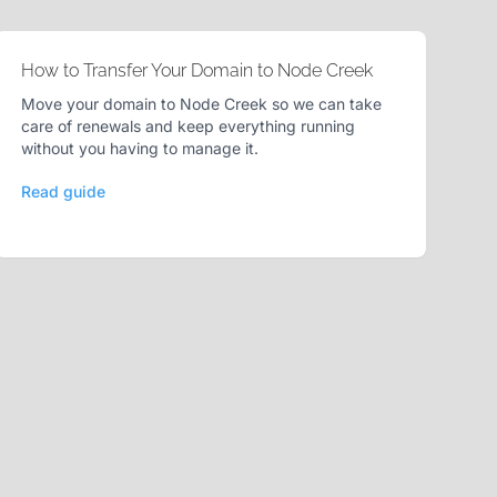
How to Transfer Your Domain to Node Creek
Move your domain to Node Creek so we can take
care of renewals and keep everything running
without you having to manage it.
Read guide