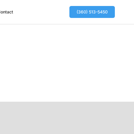
ontact
(360) 513-5450