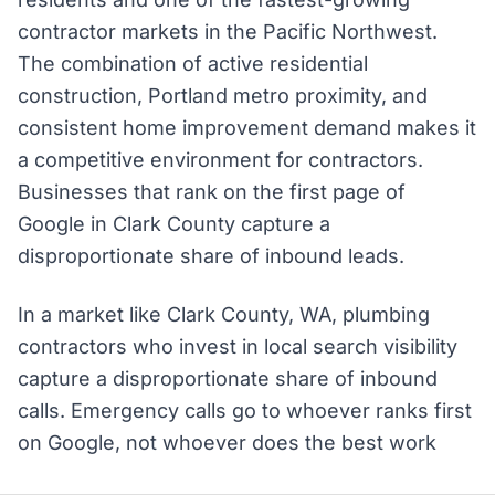
contractor markets in the Pacific Northwest.
The combination of active residential
construction, Portland metro proximity, and
consistent home improvement demand makes it
a competitive environment for contractors.
Businesses that rank on the first page of
Google in Clark County capture a
disproportionate share of inbound leads.
In a market like Clark County, WA, plumbing
contractors who invest in local search visibility
capture a disproportionate share of inbound
calls. Emergency calls go to whoever ranks first
on Google, not whoever does the best work