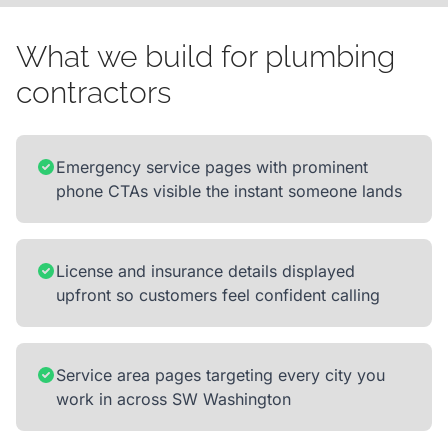
What we build for plumbing
contractors
Emergency service pages with prominent
phone CTAs visible the instant someone lands
License and insurance details displayed
upfront so customers feel confident calling
Service area pages targeting every city you
work in across SW Washington