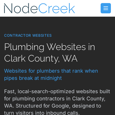
Skip to main content
Open
CONTRACTOR WEBSITES
Plumbing Websites in
Clark County, WA
Websites for plumbers that rank when
pipes break at midnight
Fast, local-search-optimized websites built
for plumbing contractors in Clark County,
WA. Structured for Google, designed to
turn visitors into inbound calls.