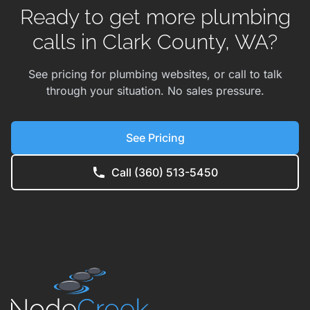
Ready to get more plumbing
calls in Clark County, WA?
See pricing for plumbing websites, or call to talk
through your situation. No sales pressure.
See Pricing
Call (360) 513-5450