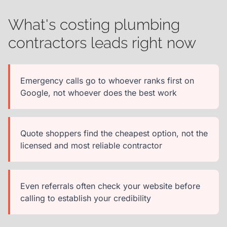
What's costing plumbing
contractors leads right now
Emergency calls go to whoever ranks first on
Google, not whoever does the best work
Quote shoppers find the cheapest option, not the
licensed and most reliable contractor
Even referrals often check your website before
calling to establish your credibility