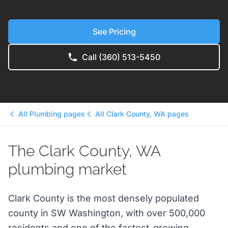
See Pricing
Call (360) 513-5450
All Plumbing pages
All Clark County, WA pages
The Clark County, WA
plumbing market
Clark County is the most densely populated
county in SW Washington, with over 500,000
residents and one of the fastest-growing