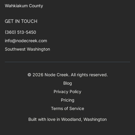
Wahkiakum County
GET IN TOUCH
(360) 513-5450
info@nodecreek.com
Southwest Washington
© 2026 Node Creek. All rights reserved.
Blog
Privacy Policy
Pricing
Terms of Service
Built with love in Woodland, Washington