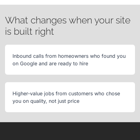
What changes when your site
is built right
Inbound calls from homeowners who found you
on Google and are ready to hire
Higher-value jobs from customers who chose
you on quality, not just price