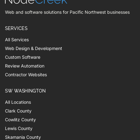
Web and software solutions for Pacific Northwest businesses
SERVICES
All Services
Web Design & Development
Custom Software
Review Automation
Contractor Websites
SW WASHINGTON
All Locations
Clark County
Cowlitz County
Lewis County
Skamania County